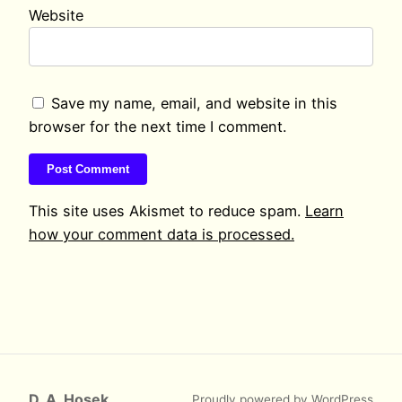
Website
Save my name, email, and website in this
browser for the next time I comment.
This site uses Akismet to reduce spam.
Learn
how your comment data is processed.
D. A. Hosek
Proudly powered by
WordPress