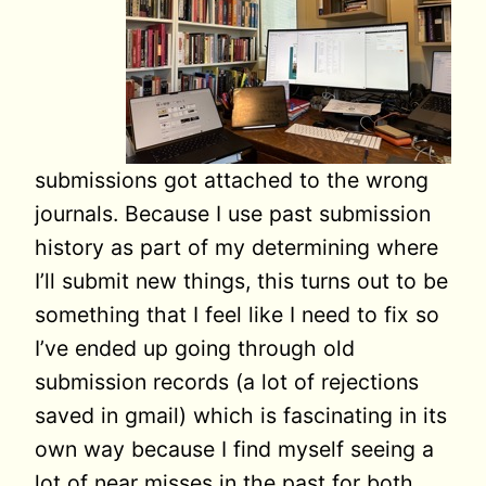
submissions got attached to the wrong
journals. Because I use past submission
history as part of my determining where
I’ll submit new things, this turns out to be
something that I feel like I need to fix so
I’ve ended up going through old
submission records (a lot of rejections
saved in gmail) which is fascinating in its
own way because I find myself seeing a
lot of near misses in the past for both