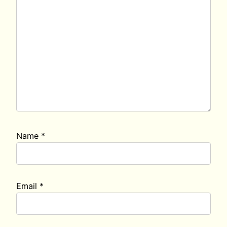
Name
*
Email
*