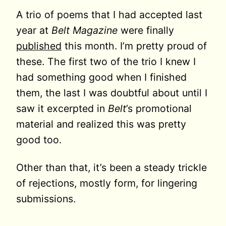
A trio of poems that I had accepted last
year at
Belt Magazine
were finally
published
this month. I’m pretty proud of
these. The first two of the trio I knew I
had something good when I finished
them, the last I was doubtful about until I
saw it excerpted in
Belt
’s promotional
material and realized this was pretty
good too.
Other than that, it’s been a steady trickle
of rejections, mostly form, for lingering
submissions.