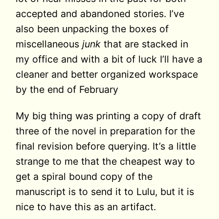
accepted and abandoned stories. I’ve
also been unpacking the boxes of
miscellaneous
junk
that are stacked in
my office and with a bit of luck I’ll have a
cleaner and better organized workspace
by the end of February
My big thing was printing a copy of draft
three of the novel in preparation for the
final revision before querying. It’s a little
strange to me that the cheapest way to
get a spiral bound copy of the
manuscript is to send it to Lulu, but it is
nice to have this as an artifact.