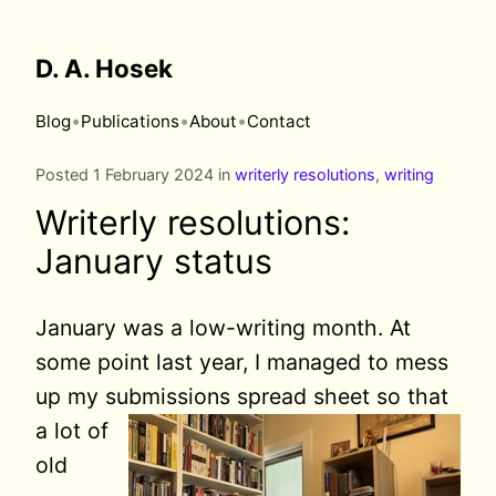
D. A. Hosek
•
•
•
Blog
Publications
About
Contact
Posted 1 February 2024 in
writerly resolutions
,
writing
Writerly resolutions:
January status
January was a low-writing month. At
some point last year, I managed to mess
up my submissions spread
sheet so that
a lot of
old