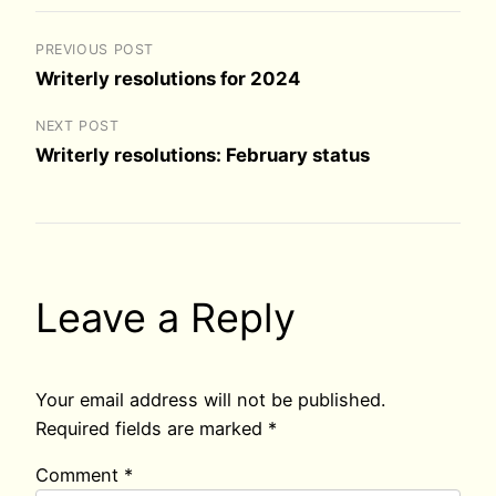
PREVIOUS POST
Writerly resolutions for 2024
NEXT POST
Writerly resolutions: February status
Leave a Reply
Your email address will not be published.
Required fields are marked
*
Comment
*