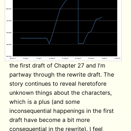
the first draft of Chapter 27 and I’m
partway through the rewrite draft. The
story continues to reveal heretofore
unknown things about the characters,
which is a plus (and some
inconsequential happenings in the first
draft have become a bit more
consequential in the rewrite). I feel