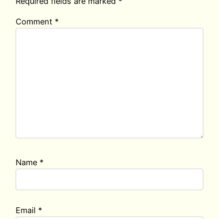
Required fields are marked
*
Comment
*
Name
*
Email
*