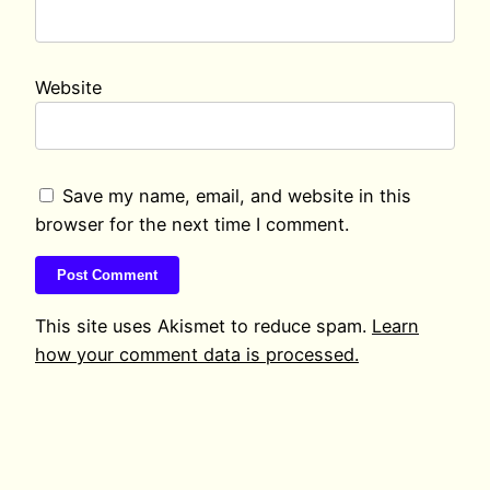
Website
Save my name, email, and website in this
browser for the next time I comment.
This site uses Akismet to reduce spam.
Learn
how your comment data is processed.