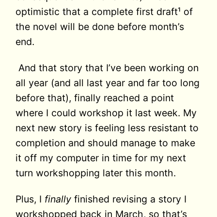
optimistic that a complete first draft¹ of
the novel will be done before month’s
end.
And that story that I’ve been working on
all year (and all last year and far too long
before that), finally reached a point
where I could workshop it last week. My
next new story is feeling less resistant to
completion and should manage to make
it off my computer in time for my next
turn workshopping later this month.
Plus, I
finally
finished revising a story I
workshopped back in March, so that’s