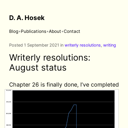
D. A. Hosek
•
•
•
Blog
Publications
About
Contact
Posted 1 September 2021 in
writerly resolutions
,
writing
Writerly resolutions:
August status
Chapter 26 is finally done,
I’ve completed