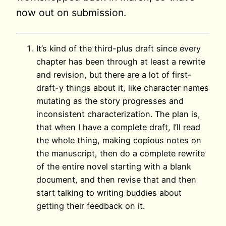
now out on submission.
It’s kind of the third-plus draft since every
chapter has been through at least a rewrite
and revision, but there are a lot of first-
draft-y things about it, like character names
mutating as the story progresses and
inconsistent characterization. The plan is,
that when I have a complete draft, I’ll read
the whole thing, making copious notes on
the manuscript, then do a complete rewrite
of the entire novel starting with a blank
document, and then revise that and then
start talking to writing buddies about
getting their feedback on it.