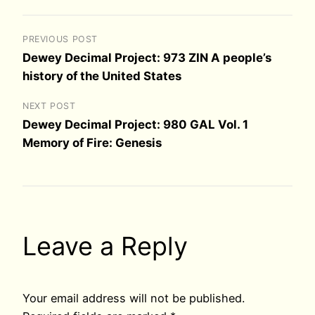
PREVIOUS POST
Dewey Decimal Project: 973 ZIN A people’s
history of the United States
NEXT POST
Dewey Decimal Project: 980 GAL Vol. 1
Memory of Fire: Genesis
Leave a Reply
Your email address will not be published.