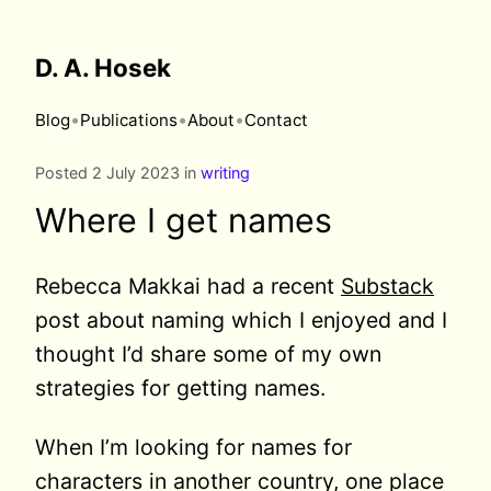
D. A. Hosek
•
•
•
Blog
Publications
About
Contact
Posted 2 July 2023 in
writing
Where I get names
Rebecca Makkai had a recent
Substack
post about naming which I enjoyed and I
thought I’d share some of my own
strategies for getting names.
When I’m looking for names for
characters in another country, one place