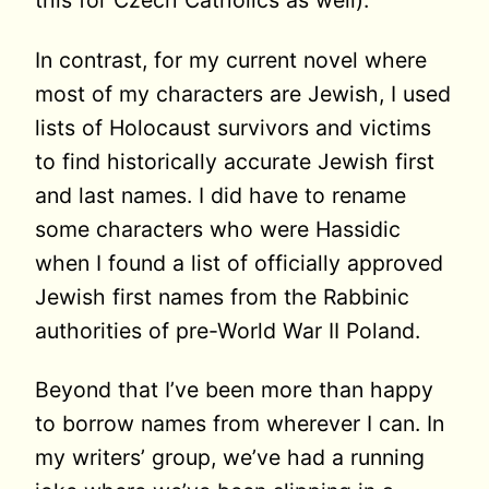
this for Czech Catholics as well).
In contrast, for my current novel where
most of my characters are Jewish, I used
lists of Holocaust survivors and victims
to find historically accurate Jewish first
and last names. I did have to rename
some characters who were Hassidic
when I found a list of officially approved
Jewish first names from the Rabbinic
authorities of pre-World War II Poland.
Beyond that I’ve been more than happy
to borrow names from wherever I can. In
my writers’ group, we’ve had a running