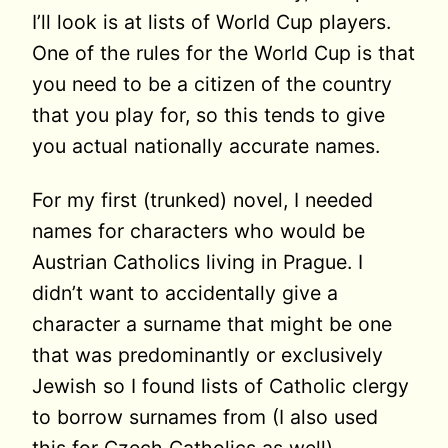
I’ll look is at lists of World Cup players.
One of the rules for the World Cup is that
you need to be a citizen of the country
that you play for, so this tends to give
you actual nationally accurate names.
For my first (trunked) novel, I needed
names for characters who would be
Austrian Catholics living in Prague. I
didn’t want to accidentally give a
character a surname that might be one
that was predominantly or exclusively
Jewish so I found lists of Catholic clergy
to borrow surnames from (I also used