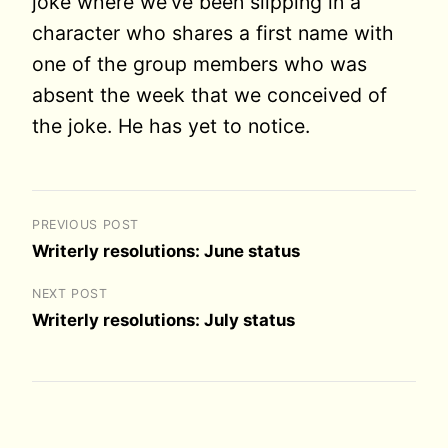
joke where we’ve been slipping in a
character who shares a first name with
one of the group members who was
absent the week that we conceived of
the joke. He has yet to notice.
PREVIOUS POST
Writerly resolutions: June status
NEXT POST
Writerly resolutions: July status