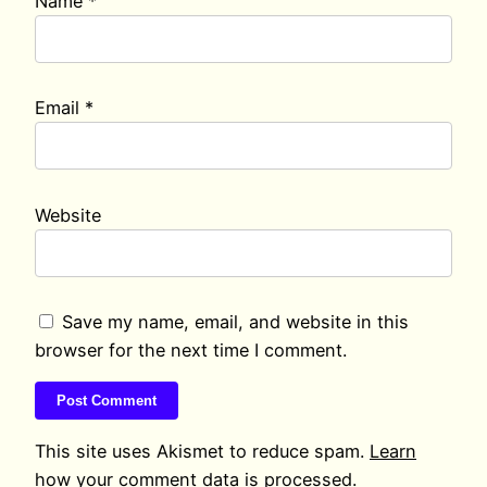
Name
*
Email
*
Website
Save my name, email, and website in this
browser for the next time I comment.
This site uses Akismet to reduce spam.
Learn
how your comment data is processed.