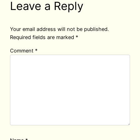
Leave a Reply
Your email address will not be published.
Required fields are marked
*
Comment
*