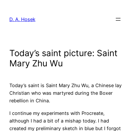
Skip
to
D. A. Hosek
content
Today’s saint picture: Saint
Mary Zhu Wu
Today’s saint is Saint Mary Zhu Wu, a Chinese lay
Christian who was martyred during the Boxer
rebellion in China.
I continue my experiments with Procreate,
although I had a bit of a mishap today. I had
created my preliminary sketch in blue but I forgot