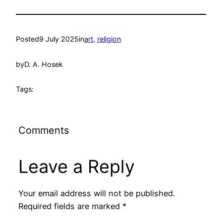
Posted
9 July 2025
in
art
, 
religion
by
D. A. Hosek
Tags:
Comments
Leave a Reply
Your email address will not be published.
Required fields are marked
*