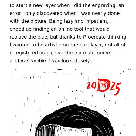
to start a new layer when I did the engraving, an
error I only discovered when I was nearly done
with the picture. Being lazy and impatient, I
ended up finding an online tool that would
replace the blue, but thanks to Procreate thinking
I wanted to be artistic on the blue layer, not all of
it registered as blue so there are still some
artifacts visible if you look closely.