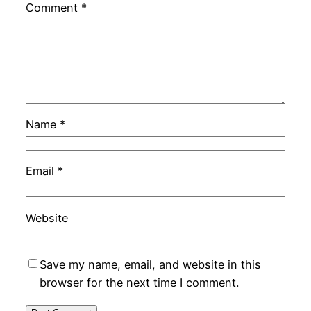
Comment
*
Name
*
Email
*
Website
Save my name, email, and website in this
browser for the next time I comment.