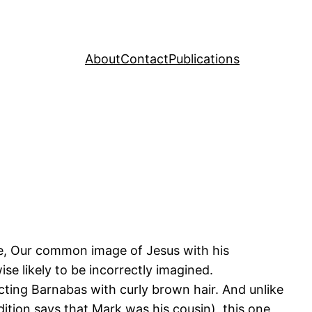
About
Contact
Publications
ike, Our common image of Jesus with his
ise likely to be incorrectly imagined.
icting Barnabas with curly brown hair. And unlike
tion says that Mark was his cousin), this one