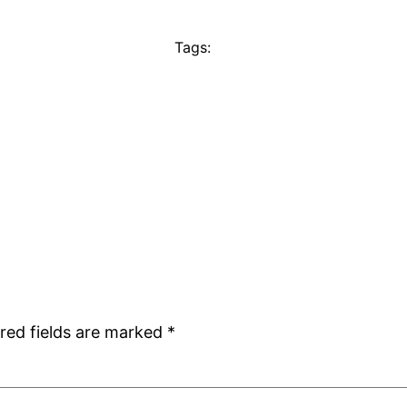
Tags:
red fields are marked
*