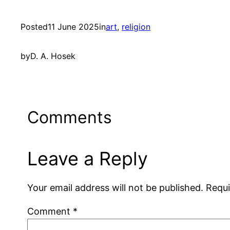
Posted
11 June 2025
in
art
, 
religion
by
D. A. Hosek
Comments
Leave a Reply
Your email address will not be published.
Requi
Comment
*