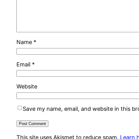
Name
*
Email
*
Website
Save my name, email, and website in this b
This site uses Akismet to reduce spam.
Learn 