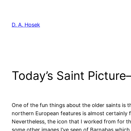
Skip
to
content
D. A. Hosek
Today’s Saint Pictur
One of the fun things about the older saints is
northern European features is almost certainly far
Nevertheless, the icon that I worked from for th
some other images I’ve seen of Barnabas which h