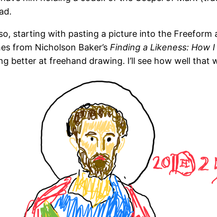
ad.
so, starting with pasting a picture into the Freefor
mes from Nicholson Baker’s
Finding a Likeness: How 
g better at freehand drawing. I’ll see how well that 