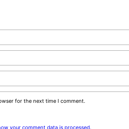
rowser for the next time I comment.
how your comment data is processed.