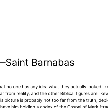
e—Saint Barnabas
 that no one has any idea what they actually looked l
 from reality, and the other Biblical figures are likew
is picture is probably not too far from the truth, dep
ave him holding a codex of the Gospel of Mark (tradi