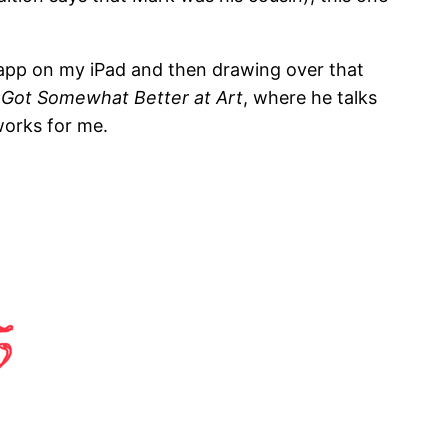
m app on my iPad and then drawing over that
I Got Somewhat Better at Art
, where he talks
works for me.