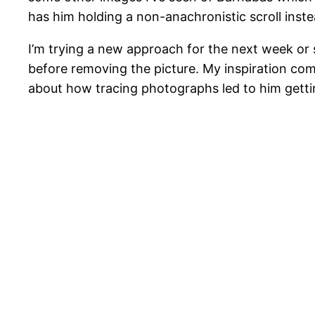
has him holding a non-anachronistic scroll inste
I’m trying a new approach for the next week or 
before removing the picture. My inspiration co
about how tracing photographs led to him gettin