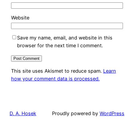
Website
Save my name, email, and website in this
browser for the next time I comment.
This site uses Akismet to reduce spam.
Learn
how your comment data is processed.
D. A. Hosek
Proudly powered by
WordPress