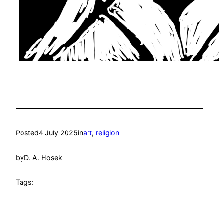
Posted
4 July 2025
in
art
, 
religion
by
D. A. Hosek
Tags: