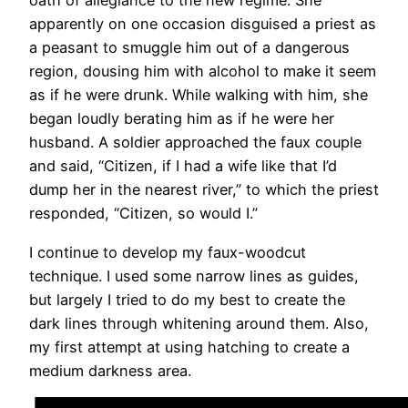
oath of allegiance to the new regime. She
apparently on one occasion disguised a priest as
a peasant to smuggle him out of a dangerous
region, dousing him with alcohol to make it seem
as if he were drunk. While walking with him, she
began loudly berating him as if he were her
husband. A soldier approached the faux couple
and said, “Citizen, if I had a wife like that I’d
dump her in the nearest river,” to which the priest
responded, “Citizen, so would I.”
I continue to develop my faux-woodcut
technique. I used some narrow lines as guides,
but largely I tried to do my best to create the
dark lines through whitening around them. Also,
my first attempt at using hatching to create a
medium darkness area.