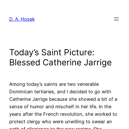
Skip
to
D. A. Hosek
content
Today’s Saint Picture:
Blessed Catherine Jarrige
Among today’s saints are two venerable
Dominican tertiaries, and I decided to go with
Catherine Jarrige because she showed a bit of a
sense of humor and mischeif in her life. In the
years after the French revolution, she worked to
protect clergy who were unwilling to swear an