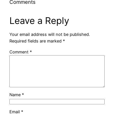
Comments
Leave a Reply
Your email address will not be published.
Required fields are marked
*
Comment
*
Name
*
Email
*