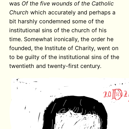
was
Of the five wounds of the Catholic
Church
which accurately and perhaps a
bit harshly condemned some of the
institutional sins of the church of his
time. Somewhat ironically, the order he
founded, the Institute of Charity, went on
to be guilty of the institutional sins of the
twentieth and twenty-first century.