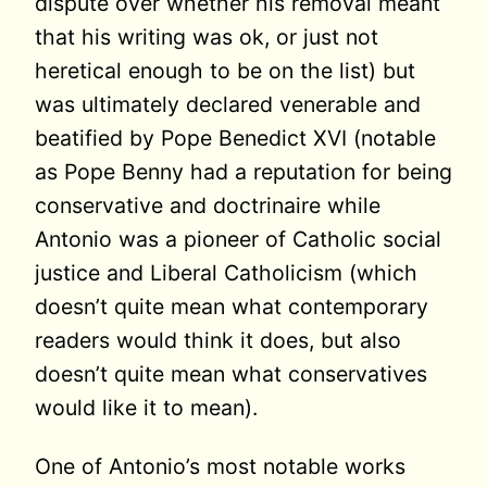
dispute over whether his removal meant
that his writing was ok, or just not
heretical enough to be on the list) but
was ultimately declared venerable and
beatified by Pope Benedict XVI (notable
as Pope Benny had a reputation for being
conservative and doctrinaire while
Antonio was a pioneer of Catholic social
justice and Liberal Catholicism (which
doesn’t quite mean what contemporary
readers would think it does, but also
doesn’t quite mean what conservatives
would like it to mean).
One of Antonio’s most notable works