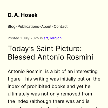
D. A. Hosek
•
•
•
Blog
Publications
About
Contact
Posted 1 July 2025 in
art
,
religion
Today’s Saint Picture:
Blessed Antonio Rosmini
Antonio Rosmini is a bit of an interesting
figure—his writing was initially put on the
index of prohibited books and yet he
ultimately was not only removed from
the index (although there was and is