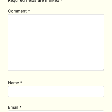
Required fields are marked
*
Comment
*
Name
*
Email
*