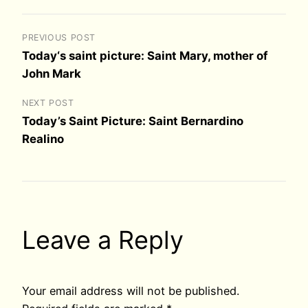
PREVIOUS POST
Today‘s saint picture: Saint Mary, mother of
John Mark
NEXT POST
Today’s Saint Picture: Saint Bernardino
Realino
Leave a Reply
Your email address will not be published.