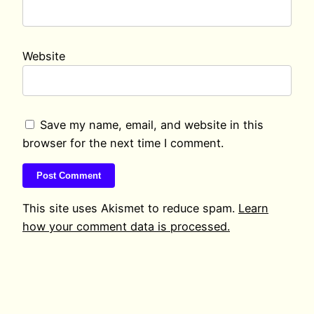
Website
Save my name, email, and website in this
browser for the next time I comment.
This site uses Akismet to reduce spam.
Learn
how your comment data is processed.