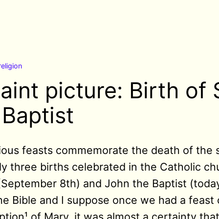
religion
aint picture: Birth of 
 Baptist
gious feasts commemorate the death of the sa
y three births celebrated in the Catholic ch
(September 8th) and John the Baptist (toda
he Bible and I suppose once we had a feast 
ion¹ of Mary, it was almost a certainty tha