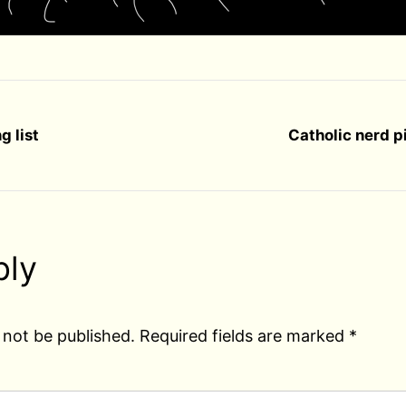
g list
Catholic nerd p
ply
 not be published.
Required fields are marked
*