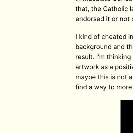
that, the Catholic 
endorsed it or not 
I kind of cheated i
background and the
result. I’m thinkin
artwork as a posit
maybe this is not a
find a way to more