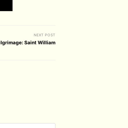
NEXT POST
ilgrimage: Saint William