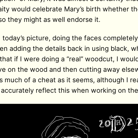
laity would celebrate Mary’s birth whether t
so they might as well endorse it.
n today’s picture, doing the faces completel
n adding the details back in using black, w
g that if I were doing a “real” woodcut, I wou
ive on the wood and then cutting away els
s much of a cheat as it seems, although I rea
 accurately reflect this when working on the