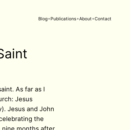
•
•
•
Blog
Publications
About
Contact
Saint
int. As far as I
urch: Jesus
y). Jesus and John
celebrating the
t nine months after