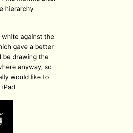
he hierarchy
y white against the
hich gave a better
ld be drawing the
ewhere anyway, so
lly would like to
 iPad.