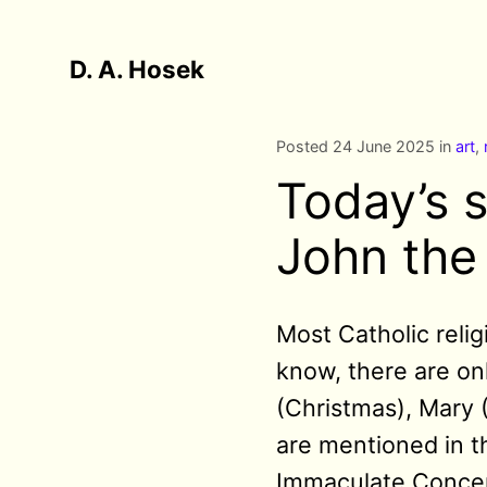
D. A. Hosek
Posted 24 June 2025 in
art
,
Today’s s
John the
Most Catholic reli
know, there are onl
(Christmas), Mary 
are mentioned in t
Immaculate Concept