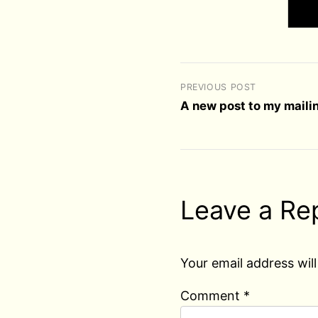
PREVIOUS POST
A new post to my mailin
Leave a Re
Your email address will
Comment
*