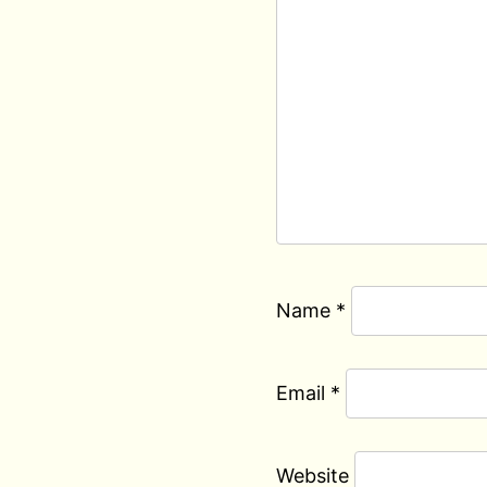
Name
*
Email
*
Website