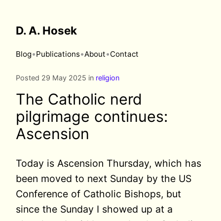
D. A. Hosek
•
•
•
Blog
Publications
About
Contact
Posted 29 May 2025 in
religion
The Catholic nerd
pilgrimage continues:
Ascension
Today is Ascension Thursday, which has
been moved to next Sunday by the US
Conference of Catholic Bishops, but
since the Sunday I showed up at a