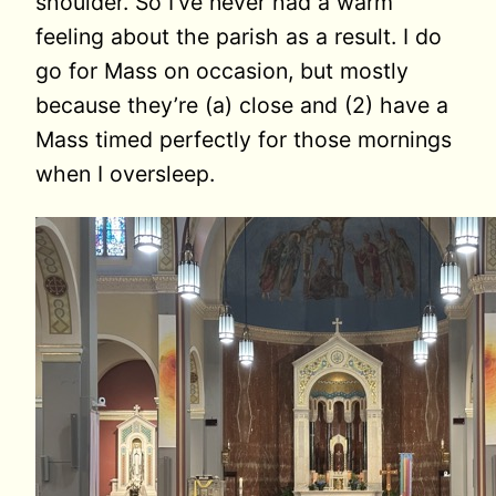
shoulder. So I’ve never had a warm
feeling about the parish as a result. I do
go for Mass on occasion, but mostly
because they’re (a) close and (2) have a
Mass timed perfectly for those mornings
when I oversleep.