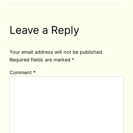
Leave a Reply
Your email address will not be published.
Required fields are marked
*
Comment
*