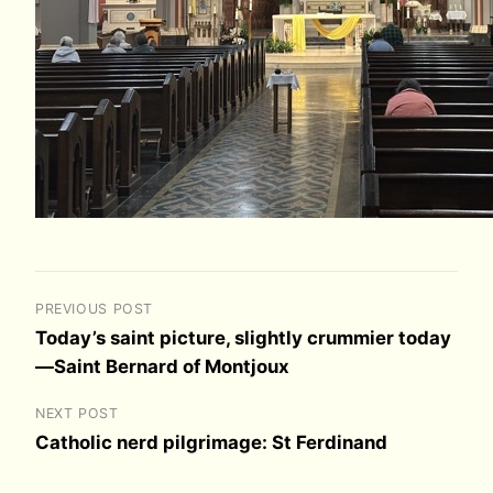
PREVIOUS POST
Today’s saint picture, slightly crummier today
—Saint Bernard of Montjoux
NEXT POST
Catholic nerd pilgrimage: St Ferdinand