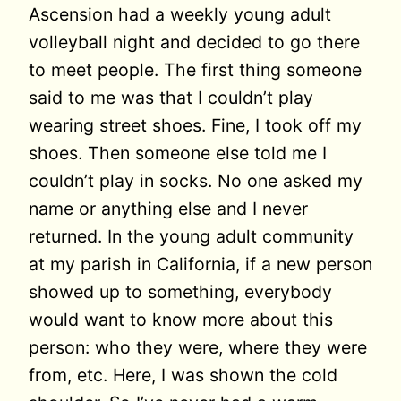
Ascension had a weekly young adult
volleyball night and decided to go there
to meet people. The first thing someone
said to me was that I couldn’t play
wearing street shoes. Fine, I took off my
shoes. Then someone else told me I
couldn’t play in socks. No one asked my
name or anything else and I never
returned. In the young adult community
at my parish in California, if a new person
showed up to something, everybody
would want to know more about this
person: who they were, where they were
from, etc. Here, I was shown the cold