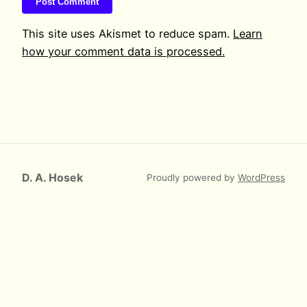
This site uses Akismet to reduce spam.
Learn
how your comment data is processed.
D. A. Hosek
Proudly powered by
WordPress