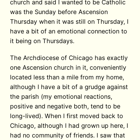
church and said I wanted to be Catholic
was the Sunday before Ascension
Thursday when it was still on Thursday, I
have a bit of an emotional connection to
it being on Thursdays.
The Archdiocese of Chicago has exactly
one Ascension church in it, conveniently
located less than a mile from my home,
although I have a bit of a grudge against
the parish (my emotional reactions,
positive and negative both, tend to be
long-lived). When I first moved back to
Chicago, although I had grown up here, I
had no community of friends. I saw that