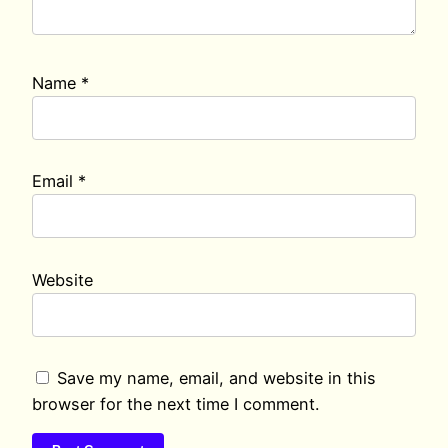
Name
*
Email
*
Website
Save my name, email, and website in this
browser for the next time I comment.