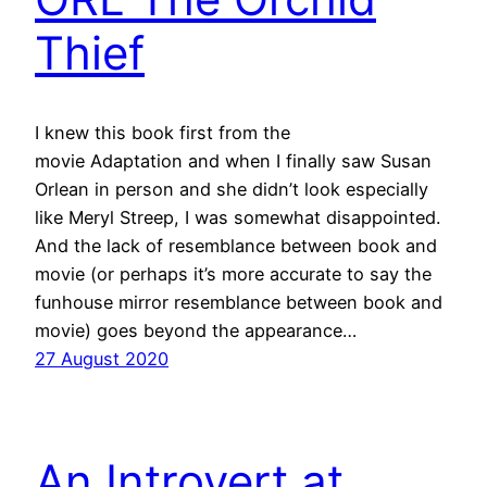
Thief
I knew this book first from the
movie Adaptation and when I finally saw Susan
Orlean in person and she didn’t look especially
like Meryl Streep, I was somewhat disappointed.
And the lack of resemblance between book and
movie (or perhaps it’s more accurate to say the
funhouse mirror resemblance between book and
movie) goes beyond the appearance…
27 August 2020
An Introvert at