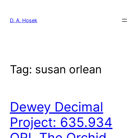
Skip
to
D. A. Hosek
content
Tag:
susan orlean
Dewey Decimal
Project: 635.934
ORL The Orchid