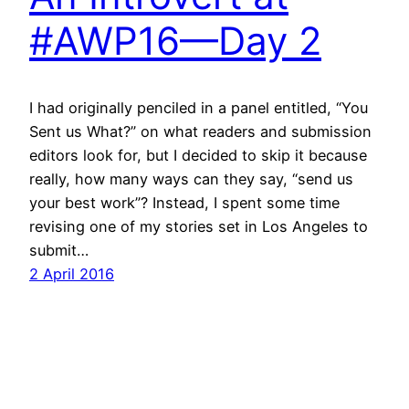
#AWP16—Day 2
I had originally penciled in a panel entitled, “You
Sent us What?” on what readers and submission
editors look for, but I decided to skip it because
really, how many ways can they say, “send us
your best work”? Instead, I spent some time
revising one of my stories set in Los Angeles to
submit…
2 April 2016