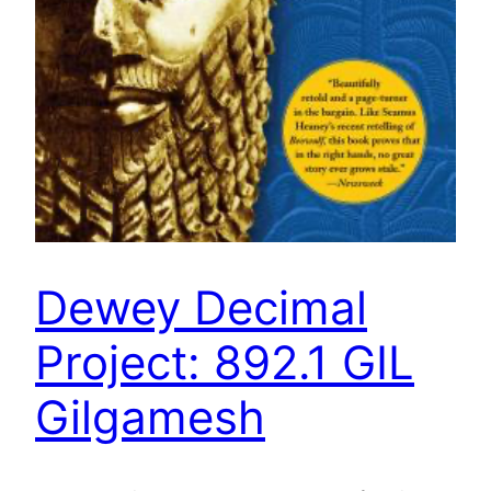
Dewey Decimal
Project: 892.1 GIL
Gilgamesh