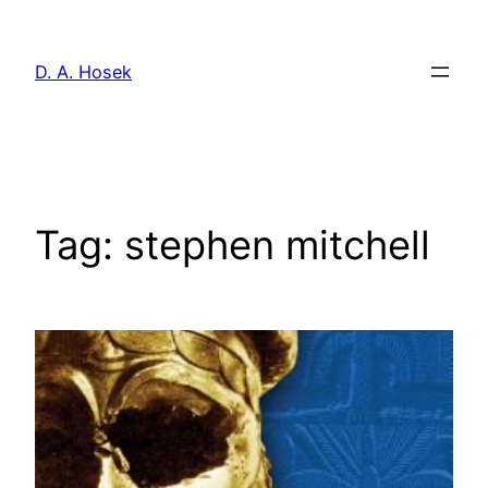
Skip
to
D. A. Hosek
content
Tag:
stephen mitchell