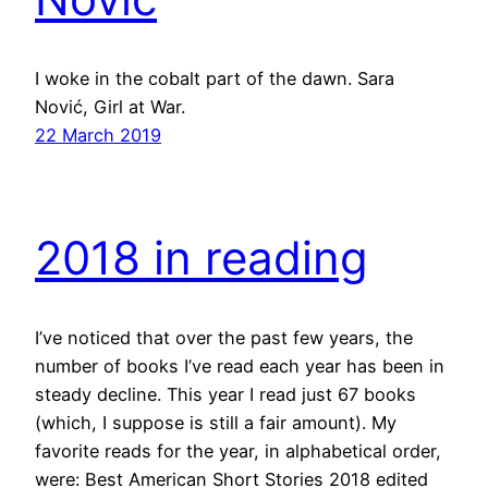
I woke in the cobalt part of the dawn. Sara
Nović, Girl at War.
22 March 2019
2018 in reading
I’ve noticed that over the past few years, the
number of books I’ve read each year has been in
steady decline. This year I read just 67 books
(which, I suppose is still a fair amount). My
favorite reads for the year, in alphabetical order,
were: Best American Short Stories 2018 edited