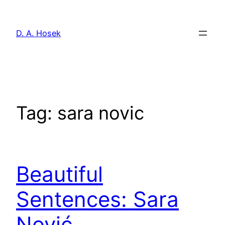
Skip
to
D. A. Hosek
content
Tag:
sara novic
Beautiful
Sentences: Sara
Nović