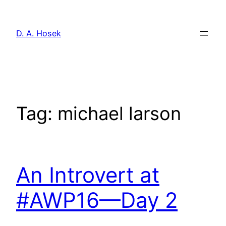
Skip
to
D. A. Hosek
content
Tag:
michael larson
An Introvert at
#AWP16—Day 2