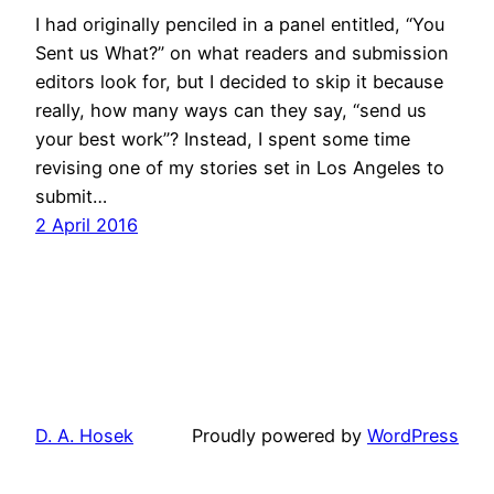
I had originally penciled in a panel entitled, “You
Sent us What?” on what readers and submission
editors look for, but I decided to skip it because
really, how many ways can they say, “send us
your best work”? Instead, I spent some time
revising one of my stories set in Los Angeles to
submit…
2 April 2016
D. A. Hosek
Proudly powered by
WordPress