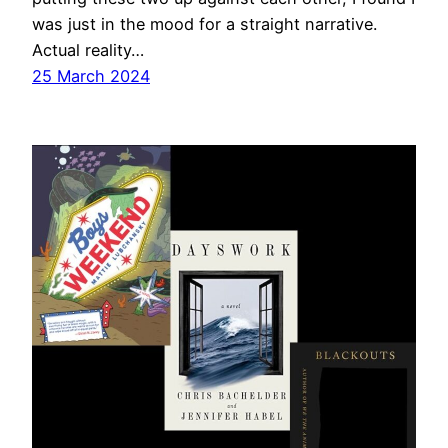
was just in the mood for a straight narrative.
Actual reality…
25 March 2024