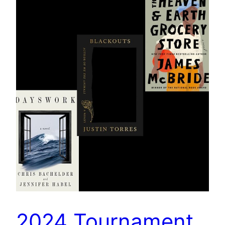
2024 Tournament