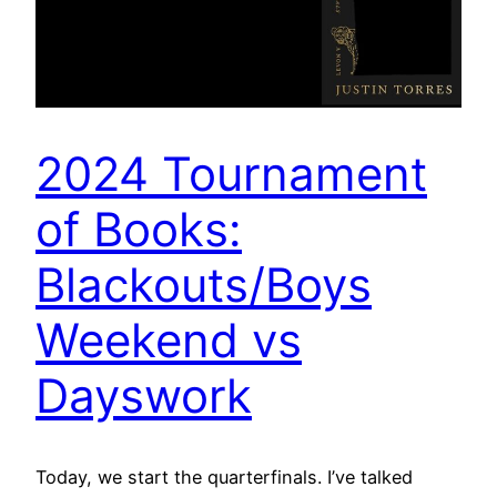
2024 Tournament
of Books:
Blackouts/Boys
Weekend vs
Dayswork
Today, we start the quarterfinals. I’ve talked