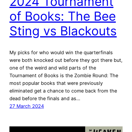
2024 Tournament
of Books: The Bee
Sting vs Blackouts
My picks for who would win the quarterfinals
were both knocked out before they got there but,
one of the weird and wild parts of the
Tournament of Books is the Zombie Round: The
most popular books that were previously
eliminated get a chance to come back from the
dead before the finals and as…
27 March 2024