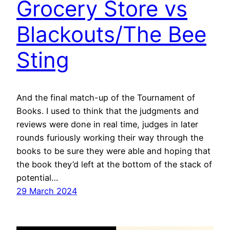
Grocery Store vs
Blackouts/The Bee
Sting
And the final match-up of the Tournament of
Books. I used to think that the judgments and
reviews were done in real time, judges in later
rounds furiously working their way through the
books to be sure they were able and hoping that
the book they’d left at the bottom of the stack of
potential…
29 March 2024