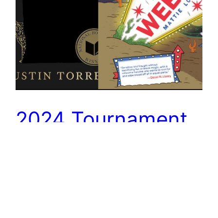
2024 Tournament
of Books: Boys
Weekend vs
Blackouts