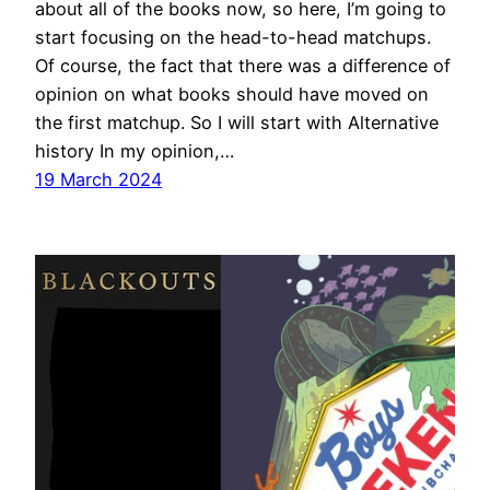
about all of the books now, so here, I’m going to
start focusing on the head-to-head matchups.
Of course, the fact that there was a difference of
opinion on what books should have moved on
the first matchup. So I will start with Alternative
history In my opinion,…
19 March 2024