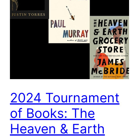
2024 Tournament
of Books: The
Heaven & Earth