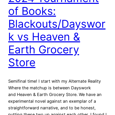
of Books:
Blackouts/Dayswor
k vs Heaven &
Earth Grocery
Store
Semifinal time! I start with my Alternate Reality
Where the matchup is between Dayswork
and Heaven & Earth Grocery Store. We have an
experimental novel against an exemplar of a
straightforward narrative, and to be honest,
putting these two up against each other, I found I