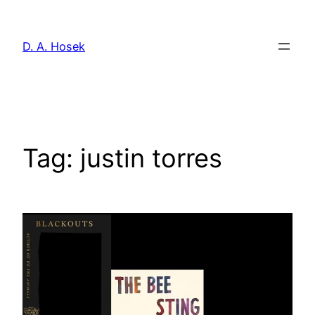
Skip
to
D. A. Hosek
content
Tag:
justin torres