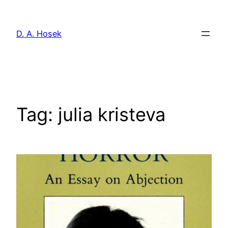
Skip
to
D. A. Hosek
content
Tag:
julia kristeva