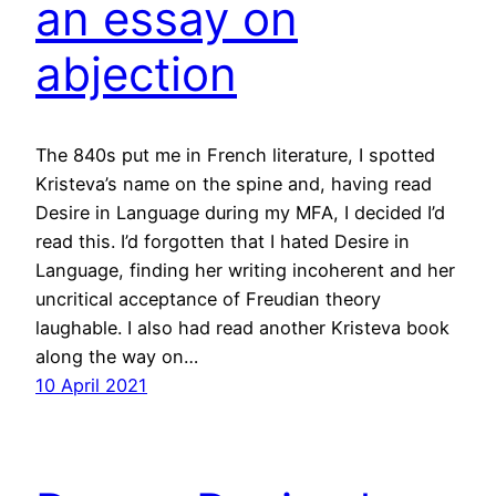
an essay on
abjection
The 840s put me in French literature, I spotted
Kristeva’s name on the spine and, having read
Desire in Language during my MFA, I decided I’d
read this. I’d forgotten that I hated Desire in
Language, finding her writing incoherent and her
uncritical acceptance of Freudian theory
laughable. I also had read another Kristeva book
along the way on…
10 April 2021