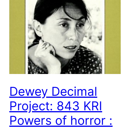
Dewey Decimal
Project: 843 KRI
Powers of horror :