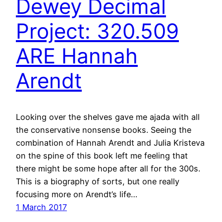
Dewey Decimal
Project: 320.509
ARE Hannah
Arendt
Looking over the shelves gave me ajada with all
the conservative nonsense books. Seeing the
combination of Hannah Arendt and Julia Kristeva
on the spine of this book left me feeling that
there might be some hope after all for the 300s.
This is a biography of sorts, but one really
focusing more on Arendt’s life…
1 March 2017