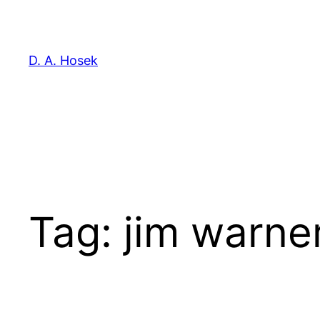
Skip
to
content
D. A. Hosek
Tag:
jim warne