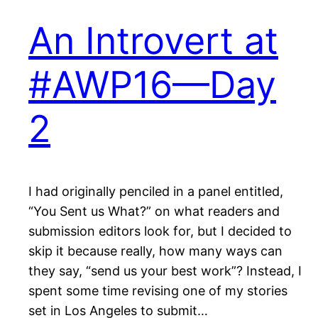
An Introvert at
#AWP16—Day
2
I had originally penciled in a panel entitled,
“You Sent us What?” on what readers and
submission editors look for, but I decided to
skip it because really, how many ways can
they say, “send us your best work”? Instead, I
spent some time revising one of my stories
set in Los Angeles to submit…