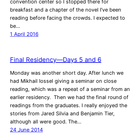
convention center so I stopped there for
breakfast and a chapter of the novel I’ve been
reading before facing the crowds. I expected to
be…
1 April 2016
Final Residency—Days 5 and 6
Monday was another short day. After lunch we
had Mikhail Iossel giving a seminar on close
reading, which was a repeat of a seminar from an
earlier residency. Then we had the final round of
readings from the graduates. I really enjoyed the
stories from Jared Silvia and Benjamin Tier,
although all were good. The…
24 June 2014