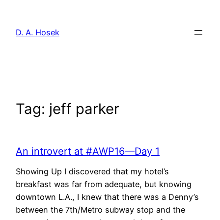
Skip
to
D. A. Hosek
content
Tag:
jeff parker
An introvert at #AWP16—Day 1
Showing Up I discovered that my hotel’s
breakfast was far from adequate, but knowing
downtown L.A., I knew that there was a Denny’s
between the 7th/Metro subway stop and the