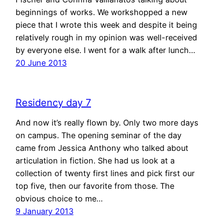
beginnings of works. We workshopped a new
piece that I wrote this week and despite it being
relatively rough in my opinion was well-received
by everyone else. I went for a walk after lunch…
20 June 2013
Residency day 7
And now it’s really flown by. Only two more days
on campus. The opening seminar of the day
came from Jessica Anthony who talked about
articulation in fiction. She had us look at a
collection of twenty first lines and pick first our
top five, then our favorite from those. The
obvious choice to me…
9 January 2013