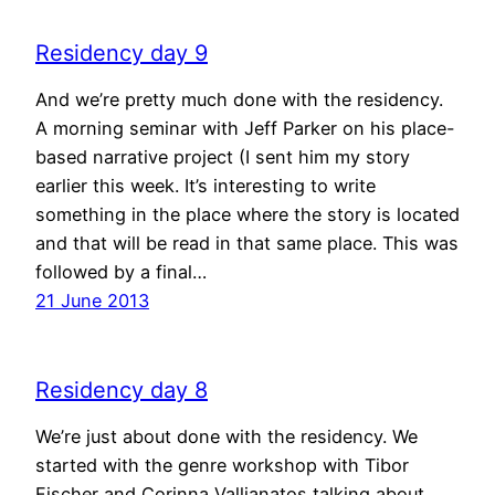
Residency day 9
And we’re pretty much done with the residency.
A morning seminar with Jeff Parker on his place-
based narrative project (I sent him my story
earlier this week. It’s interesting to write
something in the place where the story is located
and that will be read in that same place. This was
followed by a final…
21 June 2013
Residency day 8
We’re just about done with the residency. We
started with the genre workshop with Tibor
Fischer and Corinna Vallianatos talking about