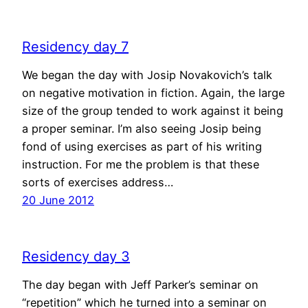
Residency day 7
We began the day with Josip Novakovich’s talk
on negative motivation in fiction. Again, the large
size of the group tended to work against it being
a proper seminar. I’m also seeing Josip being
fond of using exercises as part of his writing
instruction. For me the problem is that these
sorts of exercises address…
20 June 2012
Residency day 3
The day began with Jeff Parker’s seminar on
“repetition” which he turned into a seminar on