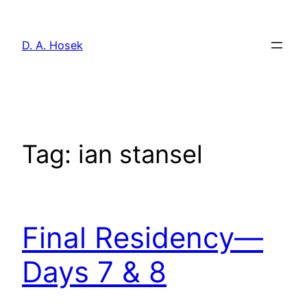
Skip
to
D. A. Hosek
content
Tag:
ian stansel
Final Residency—
Days 7 & 8