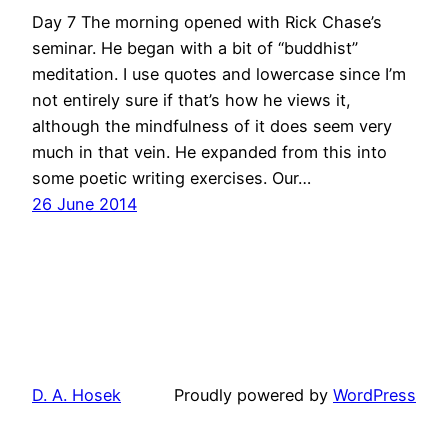
Day 7 The morning opened with Rick Chase’s
seminar. He began with a bit of “buddhist”
meditation. I use quotes and lowercase since I’m
not entirely sure if that’s how he views it,
although the mindfulness of it does seem very
much in that vein. He expanded from this into
some poetic writing exercises. Our…
26 June 2014
D. A. Hosek
Proudly powered by
WordPress