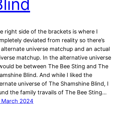
Blind
e right side of the brackets is where I
mpletely deviated from reality so there’s
 alternate universe matchup and an actual
iverse matchup. In the alternative universe
 would be between The Bee Sting and The
amshine Blind. And while I liked the
ternate universe of The Shamshine Blind, I
und the family travails of The Bee Sting…
 March 2024