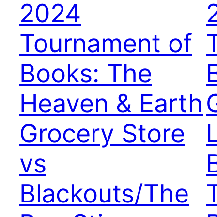
2024
Tournament of
Books: The
Heaven & Earth
Grocery Store
vs
Blackouts/The