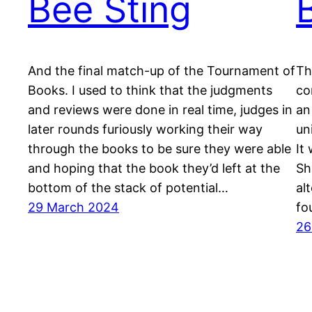
Bee Sting
And the final match-up of the Tournament of
Th
Books. I used to think that the judgments
co
and reviews were done in real time, judges in
an
later rounds furiously working their way
un
through the books to be sure they were able
It
and hoping that the book they’d left at the
Sh
bottom of the stack of potential…
al
29 March 2024
fo
26