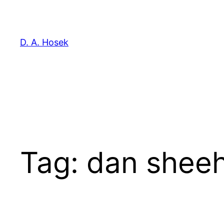
Skip
to
content
D. A. Hosek
Tag:
dan shee