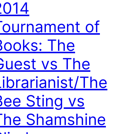
2014
Tournament of
Books: The
Guest vs The
Librarianist/The
Bee Sting vs
The Shamshine