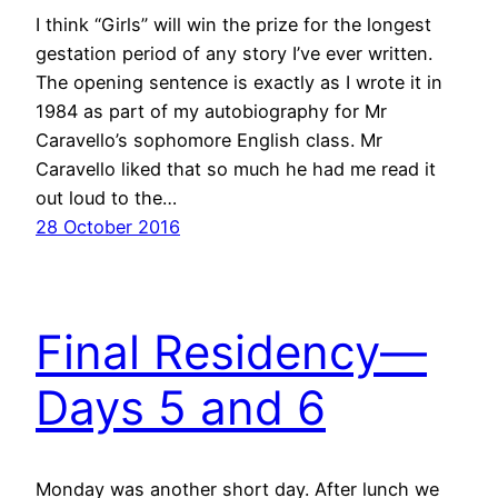
I think “Girls” will win the prize for the longest
gestation period of any story I’ve ever written.
The opening sentence is exactly as I wrote it in
1984 as part of my autobiography for Mr
Caravello’s sophomore English class. Mr
Caravello liked that so much he had me read it
out loud to the…
28 October 2016
Final Residency—
Days 5 and 6
Monday was another short day. After lunch we