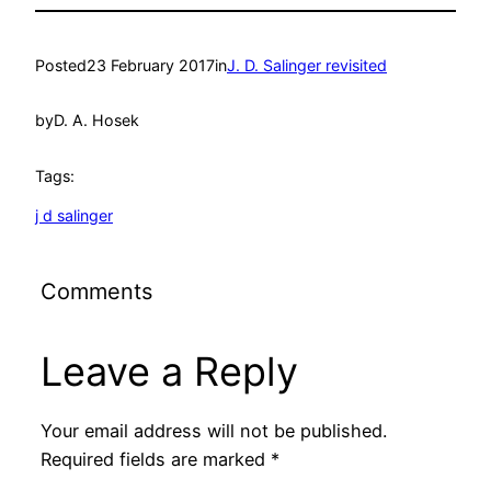
Posted
23 February 2017
in
J. D. Salinger revisited
by
D. A. Hosek
Tags:
j d salinger
Comments
Leave a Reply
Your email address will not be published.
Required fields are marked
*