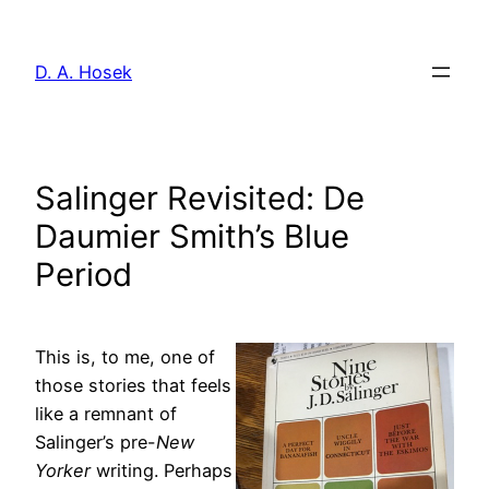
Skip
to
D. A. Hosek
content
Salinger Revisited: De
Daumier Smith’s Blue
Period
This is, to me, one of
those stories that feels
like a remnant of
Salinger’s pre-
New
Yorker
writing. Perhaps