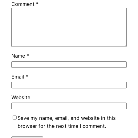
Comment
*
Name
*
Email
*
Website
Save my name, email, and website in this
browser for the next time I comment.