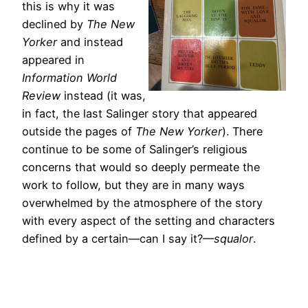
this is why it was
declined by
The New
Yorker
and instead
appeared in
Information World
Review
instead (it was,
in fact, the last Salinger story that appeared
outside the pages of
The New Yorker
). There
continue to be some of Salinger’s religious
concerns that would so deeply permeate the
work to follow, but they are in many ways
overwhelmed by the atmosphere of the story
with every aspect of the setting and characters
defined by a certain—can I say it?—
squalor
.