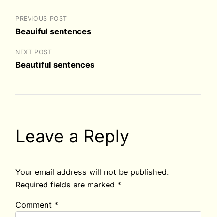
PREVIOUS POST
Beauiful sentences
NEXT POST
Beautiful sentences
Leave a Reply
Your email address will not be published.
Required fields are marked
*
Comment
*