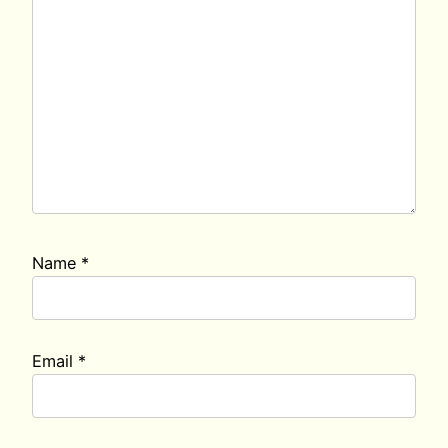
Name
*
Email
*