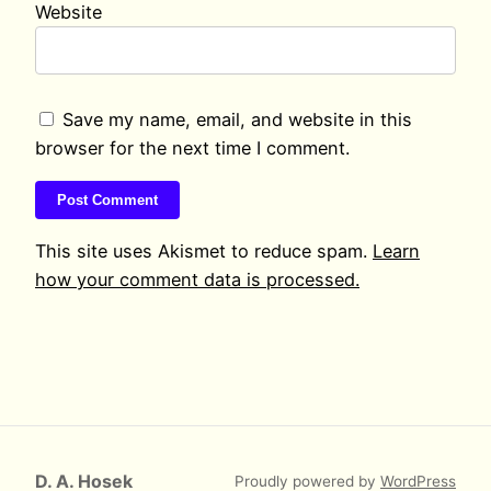
Website
Save my name, email, and website in this
browser for the next time I comment.
This site uses Akismet to reduce spam.
Learn
how your comment data is processed.
D. A. Hosek
Proudly powered by
WordPress