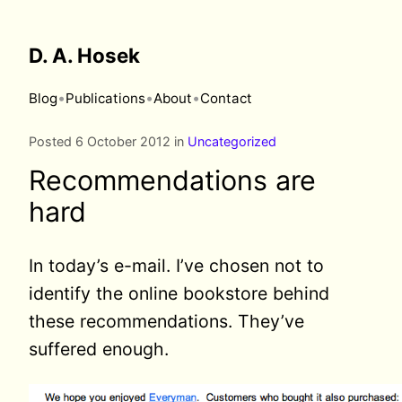
D. A. Hosek
•
•
•
Blog
Publications
About
Contact
Posted 6 October 2012 in
Uncategorized
Recommendations are
hard
In today’s e-mail. I’ve chosen not to
identify the online bookstore behind
these recommendations. They’ve
suffered enough.