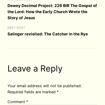
Dewey Decimal Project: 226 BIR The Gospel of
the Lord: How the Early Church Wrote the
Story of Jesus
NEXT POST
Salinger revisited: The Catcher in the Rye
Leave a Reply
Your email address will not be published.
Required fields are marked
*
Comment
*