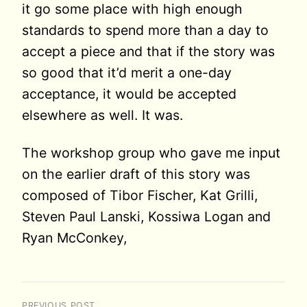
it go some place with high enough
standards to spend more than a day to
accept a piece and that if the story was
so good that it’d merit a one-day
acceptance, it would be accepted
elsewhere as well. It was.
The workshop group who gave me input
on the earlier draft of this story was
composed of Tibor Fischer, Kat Grilli,
Steven Paul Lanski, Kossiwa Logan and
Ryan McConkey,
PREVIOUS POST