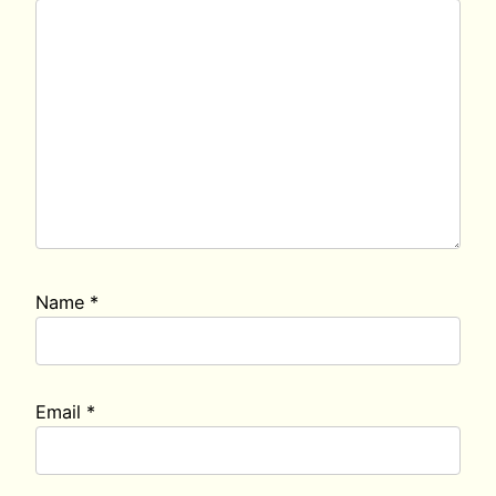
Name
*
Email
*