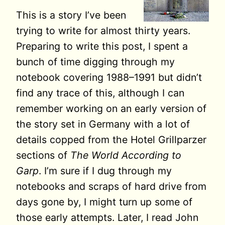
This is a story I’ve been
trying to write for almost thirty years.
Preparing to write this post, I spent a
bunch of time digging through my
notebook covering 1988–1991 but didn’t
find any trace of this, although I can
remember working on an early version of
the story set in Germany with a lot of
details copped from the Hotel Grillparzer
sections of
The World According to
Garp
. I’m sure if I dug through my
notebooks and scraps of hard drive from
days gone by, I might turn up some of
those early attempts. Later, I read John