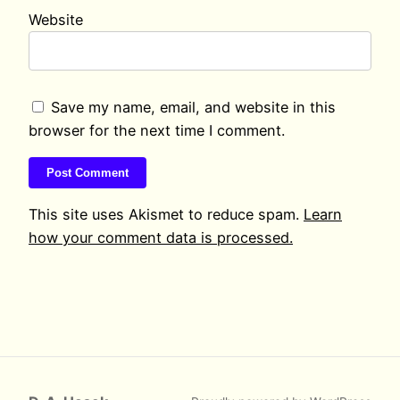
Website
Save my name, email, and website in this
browser for the next time I comment.
This site uses Akismet to reduce spam.
Learn
how your comment data is processed.