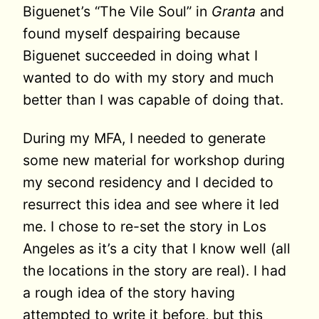
Biguenet’s “The Vile Soul” in
Granta
and
found myself despairing because
Biguenet succeeded in doing what I
wanted to do with my story and much
better than I was capable of doing that.
During my MFA, I needed to generate
some new material for workshop during
my second residency and I decided to
resurrect this idea and see where it led
me. I chose to re-set the story in Los
Angeles as it’s a city that I know well (all
the locations in the story are real). I had
a rough idea of the story having
attempted to write it before, but this