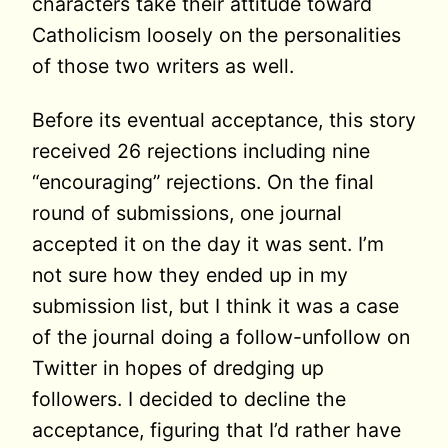
characters take their attitude toward
Catholicism loosely on the personalities
of those two writers as well.
Before its eventual acceptance, this story
received 26 rejections including nine
“encouraging” rejections. On the final
round of submissions, one journal
accepted it on the day it was sent. I’m
not sure how they ended up in my
submission list, but I think it was a case
of the journal doing a follow-unfollow on
Twitter in hopes of dredging up
followers. I decided to decline the
acceptance, figuring that I’d rather have