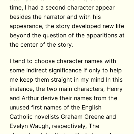
time, I had a second character appear
besides the narrator and with his
appearance, the story developed new life
beyond the question of the apparitions at
the center of the story.
I tend to choose character names with
some indirect significance if only to help
me keep them straight in my mind In this
instance, the two main characters, Henry
and Arthur derive their names from the
unused first names of the English
Catholic novelists Graham Greene and
Evelyn Waugh, respectively, The