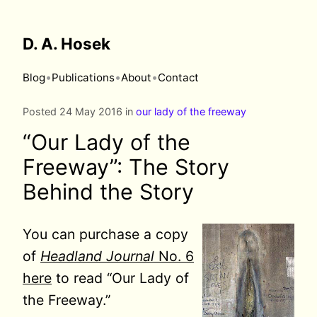
D. A. Hosek
•
•
•
Blog
Publications
About
Contact
Posted 24 May 2016 in
our lady of the freeway
“Our Lady of the
Freeway”: The Story
Behind the Story
You can purchase a copy
of
Headland Journal
No. 6
here
to read “Our Lady of
the Freeway.”