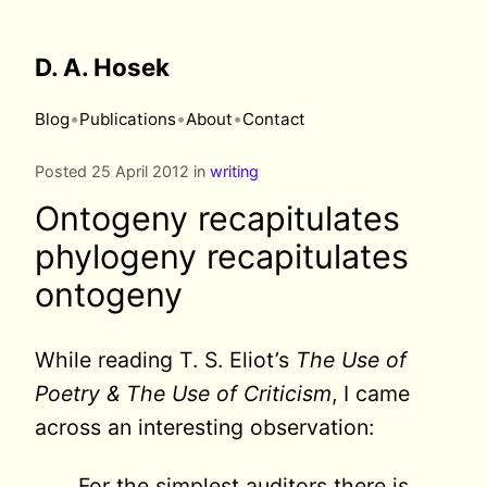
D. A. Hosek
•
•
•
Blog
Publications
About
Contact
Posted 25 April 2012 in
writing
Ontogeny recapitulates
phylogeny recapitulates
ontogeny
While reading T. S. Eliot’s
The Use of
Poetry & The Use of Criticism
, I came
across an interesting observation:
For the simplest auditors there is