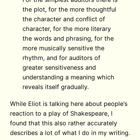
the plot, for the more thoughtful
the character and conflict of
character, for the more literary
the words and phrasing, for the
more musically sensitive the
rhythm, and for auditors of
greater sensitiveness and
understanding a meaning which
reveals itself gradually.
While Eliot is talking here about people’s
reaction to a play of Shakespeare, I
found that this also rather accurately
describes a lot of what I do in my writing.