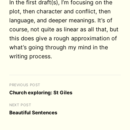
In the first draft(s), I’m focusing on the
plot, then character and conflict, then
language, and deeper meanings. It’s of
course, not quite as linear as all that, but
this does give a rough approximation of
what’s going through my mind in the
writing process.
PREVIOUS POST
Church exploring: St Giles
NEXT POST
Beautiful Sentences