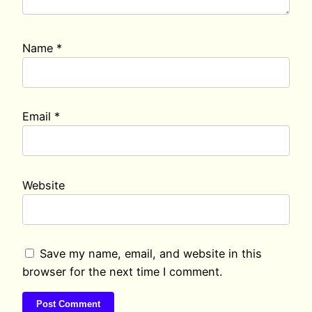
Name
*
Email
*
Website
Save my name, email, and website in this
browser for the next time I comment.