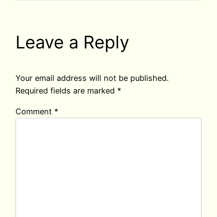
Leave a Reply
Your email address will not be published.
Required fields are marked
*
Comment
*