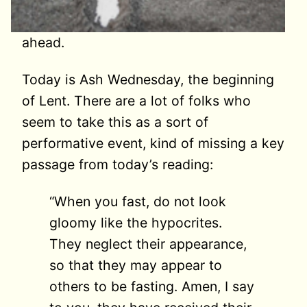
ahead.
Today is Ash Wednesday, the beginning
of Lent. There are a lot of folks who
seem to take this as a sort of
performative event, kind of missing a key
passage from today’s reading:
“When you fast, do not look
gloomy like the hypocrites.
They neglect their appearance,
so that they may appear to
others to be fasting. Amen, I say