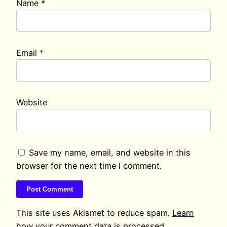
Name
*
Email
*
Website
Save my name, email, and website in this
browser for the next time I comment.
This site uses Akismet to reduce spam.
Learn
how your comment data is processed.