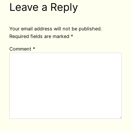
Leave a Reply
Your email address will not be published.
Required fields are marked
*
Comment
*