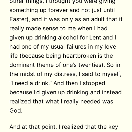
other things, I thought you were giving
something up forever and not just until
Easter), and it was only as an adult that it
really made sense to me when I had
given up drinking alcohol for Lent and I
had one of my usual failures in my love
life (because being heartbroken is the
dominant theme of one’s twenties). So in
the midst of my distress, I said to myself,
“I need a drink.” And then I stopped
because I’d given up drinking and instead
realized that what I really needed was
God.
And at that point, I realized that the key