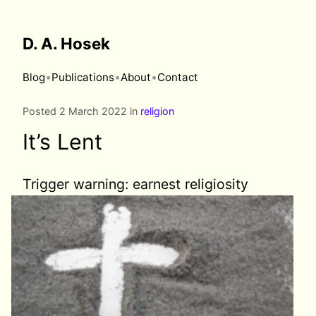
D. A. Hosek
•
•
•
Blog
Publications
About
Contact
Posted 2 March 2022 in
religion
It’s Lent
Trigger warning:
earnest religiosity