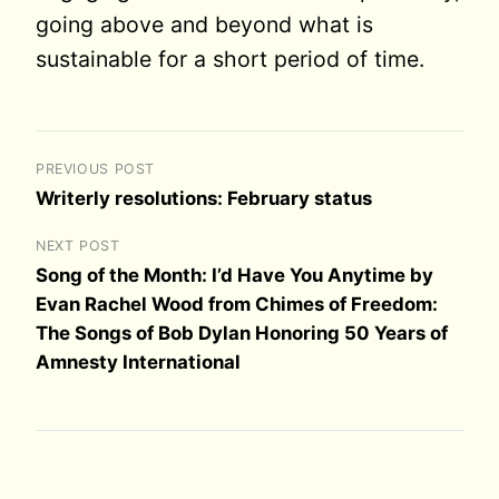
going above and beyond what is
sustainable for a short period of time.
PREVIOUS POST
Writerly resolutions: February status
NEXT POST
Song of the Month: I’d Have You Anytime by
Evan Rachel Wood from Chimes of Freedom:
The Songs of Bob Dylan Honoring 50 Years of
Amnesty International