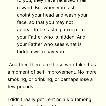
to you, they have received their
reward. But when you fast,
anoint your head and wash your
face, so that you may not
appear to be fasting, except to
your Father who is hidden. And
your Father who sees what is
hidden will repay you.
And then there are those who take it as
a moment of self-improvement. No more
smoking, or drinking, or perhaps lose a
few pounds.
I didn’t really get Lent as a kid (among