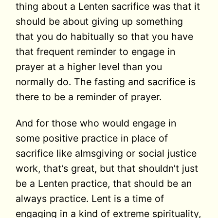
thing about a Lenten sacrifice was that it
should be about giving up something
that you do habitually so that you have
that frequent reminder to engage in
prayer at a higher level than you
normally do. The fasting and sacrifice is
there to be a reminder of prayer.
And for those who would engage in
some positive practice in place of
sacrifice like almsgiving or social justice
work, that’s great, but that shouldn’t just
be a Lenten practice, that should be an
always practice. Lent is a time of
engaging in a kind of extreme spirituality,