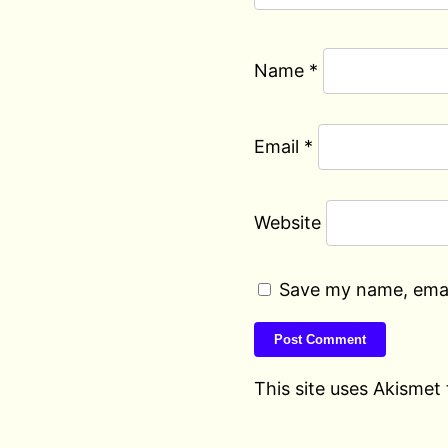
Name
*
Email
*
Website
Save my name, email
This site uses Akismet