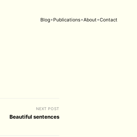
•
•
•
Blog
Publications
About
Contact
NEXT POST
Beautiful sentences