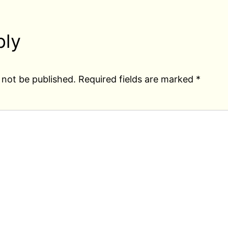
ply
 not be published.
Required fields are marked
*