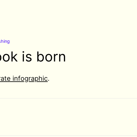
shing
ok is born
ate infographic
.