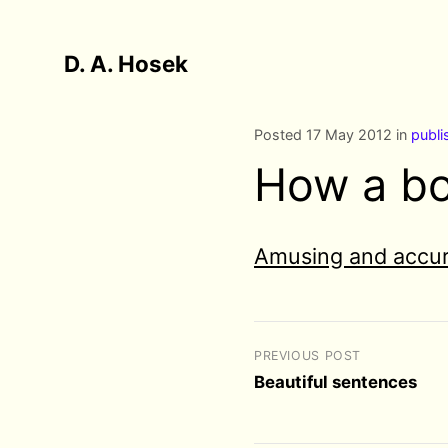
D. A. Hosek
Posted 17 May 2012 in
publi
How a bo
Amusing and accur
PREVIOUS POST
Beautiful sentences