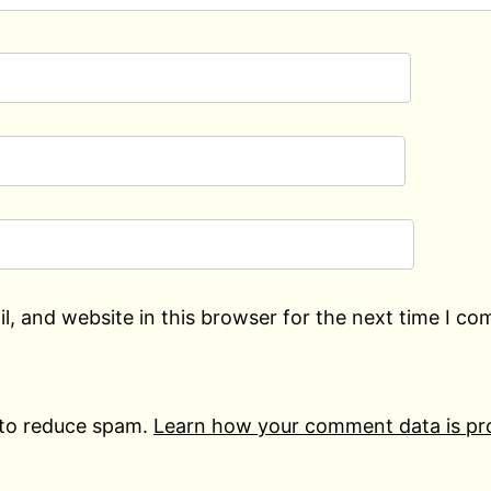
, and website in this browser for the next time I c
 to reduce spam.
Learn how your comment data is pr