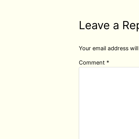
Leave a Re
Your email address will
Comment
*