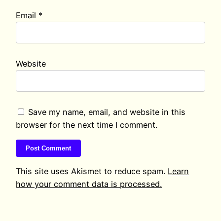
Email
*
Website
Save my name, email, and website in this
browser for the next time I comment.
This site uses Akismet to reduce spam.
Learn
how your comment data is processed.