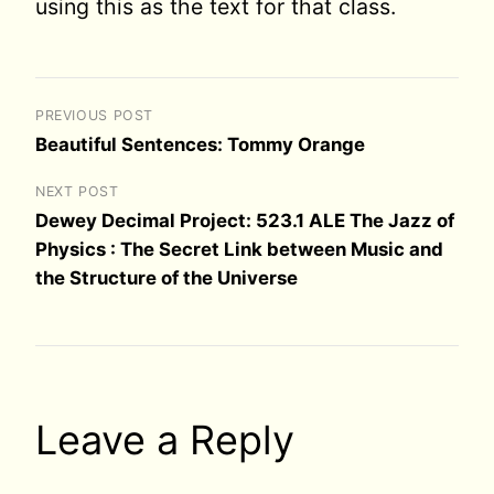
using this as the text for that class.
PREVIOUS POST
Beautiful Sentences: Tommy Orange
NEXT POST
Dewey Decimal Project: 523.1 ALE The Jazz of
Physics : The Secret Link between Music and
the Structure of the Universe
Leave a Reply