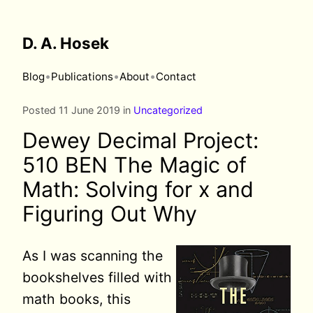
D. A. Hosek
•
•
•
Blog
Publications
About
Contact
Posted 11 June 2019 in
Uncategorized
Dewey Decimal Project:
510 BEN The Magic of
Math: Solving for x and
Figuring Out Why
As I was
scanning the
bookshelves filled with
math books, this