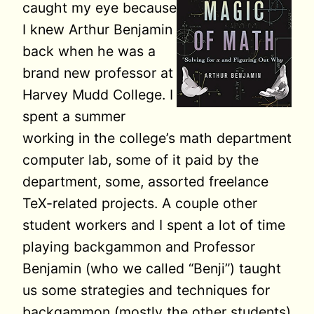
caught my eye because
I knew Arthur Benjamin
back when he was a
brand new professor at
Harvey Mudd College. I
spent a summer
working in the college’s math department
computer lab, some of it paid by the
department, some, assorted freelance
TeX-related projects. A couple other
student workers and I spent a lot of time
playing backgammon and Professor
Benjamin (who we called “Benji”) taught
us some strategies and techniques for
backgammon (mostly the other students)