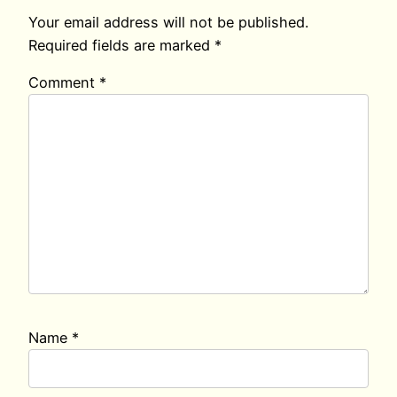
Your email address will not be published.
Required fields are marked
*
Comment
*
Name
*