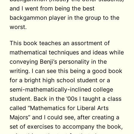
and I went from being the best
backgammon player in the group to the
worst.
This book teaches an assortment of
mathematical techniques and ideas while
conveying Benji’s personality in the
writing. I can see this being a good book
for a bright high school student or a
semi-mathematically-inclined college
student. Back in the ’00s I taught a class
called “Mathematics for Liberal Arts
Majors” and I could see, after creating a
set of exercises to accompany the book,