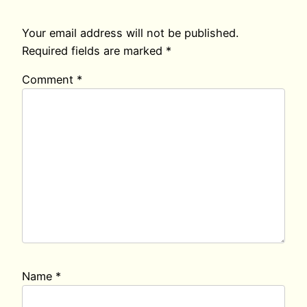
Your email address will not be published.
Required fields are marked
*
Comment
*
Name
*