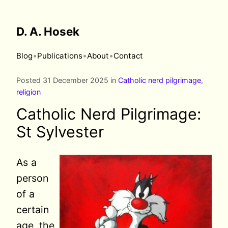
D. A. Hosek
•
•
•
Blog
Publications
About
Contact
Posted 31 December 2025 in
Catholic nerd pilgrimage
,
religion
Catholic Nerd Pilgrimage:
St Sylvester
As a
person
of a
certain
age, the