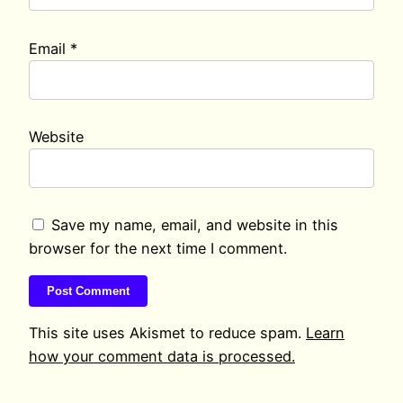
Email
*
Website
Save my name, email, and website in this
browser for the next time I comment.
This site uses Akismet to reduce spam.
Learn
how your comment data is processed.