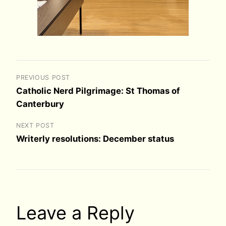
PREVIOUS POST
Catholic Nerd Pilgrimage: St Thomas of
Canterbury
NEXT POST
Writerly resolutions: December status
Leave a Reply