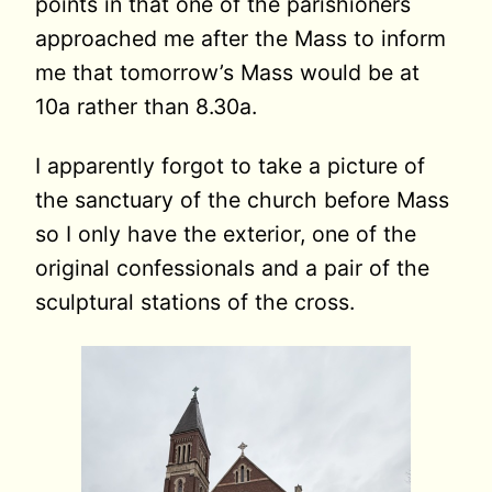
points in that one of the parishioners
approached me after the Mass to inform
me that tomorrow’s Mass would be at
10a rather than 8.30a.
I apparently forgot to take a picture of
the sanctuary of the church before Mass
so I only have the exterior, one of the
original confessionals and a pair of the
sculptural stations of the cross.