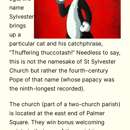
name
Sylvester
brings
up a
particular cat and his catchphrase,
“Thuffering thuccotash!” Needless to say,
this is not the namesake of St Sylvester
Church but rather the fourth-century
Pope of that name (whose papacy was
the ninth-longest recorded).
The church (part of a two-church parish)
is located at the east end of Palmer
Square. They win bonus welcoming