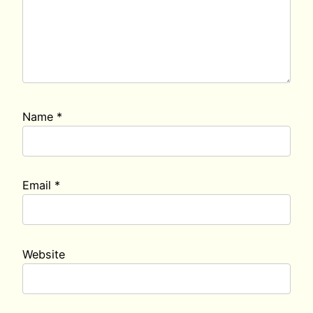
Name
*
Email
*
Website