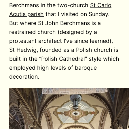
Berchmans in the two-church
St Carlo
Acutis parish
that I visited on Sunday.
But where St John Berchmans is a
restrained church (designed by a
protestant architect I’ve since learned),
St Hedwig, founded as a Polish church is
built in the “Polish Cathedral” style which
employed high levels of baroque
decoration.