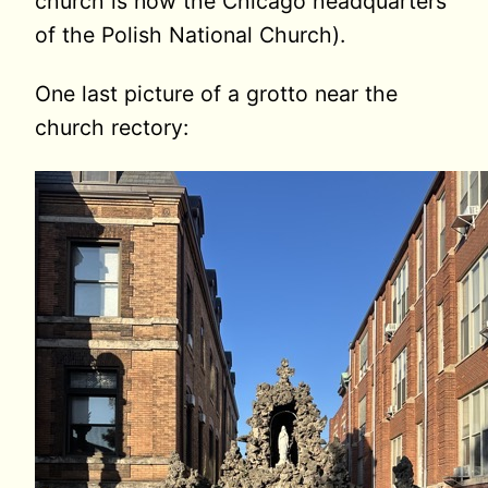
church is now the Chicago headquarters
of the Polish National Church).
One last picture of a grotto near the
church rectory: