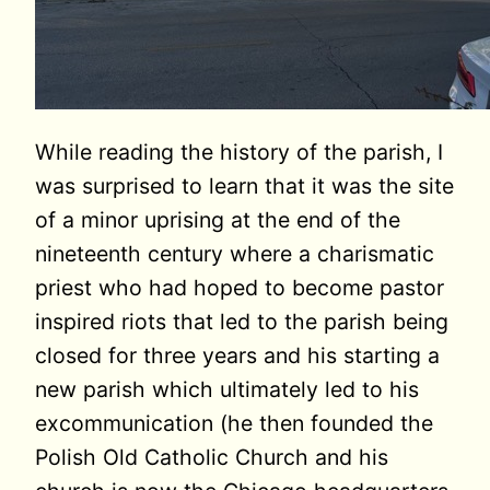
While reading the history of the parish, I
was surprised to learn that it was the site
of a minor uprising at the end of the
nineteenth century where a charismatic
priest who had hoped to become pastor
inspired riots that led to the parish being
closed for three years and his starting a
new parish which ultimately led to his
excommunication (he then founded the
Polish Old Catholic Church and his