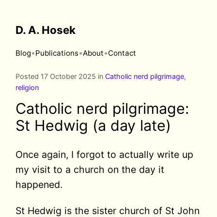
D. A. Hosek
•
•
•
Blog
Publications
About
Contact
Posted 17 October 2025 in
Catholic nerd pilgrimage
,
religion
Catholic nerd pilgrimage:
St Hedwig (a day late)
Once again, I forgot to actually write up
my visit to a church on the day it
happened.
St Hedwig is the sister church of St John