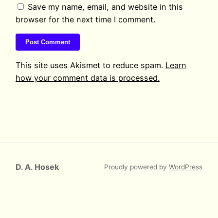
Save my name, email, and website in this
browser for the next time I comment.
This site uses Akismet to reduce spam.
Learn
how your comment data is processed.
D. A. Hosek
Proudly powered by
WordPress