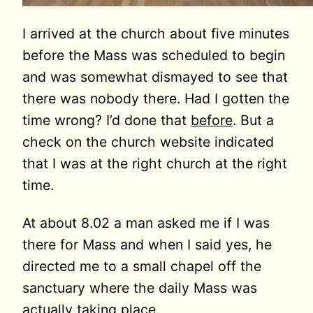
I arrived at the church about five minutes
before the Mass was scheduled to begin
and was somewhat dismayed to see that
there was nobody there. Had I gotten the
time wrong? I’d done that
before
. But a
check on the church website indicated
that I was at the right church at the right
time.
At about 8.02 a man asked me if I was
there for Mass and when I said yes, he
directed me to a small chapel off the
sanctuary where the daily Mass was
actually taking place.