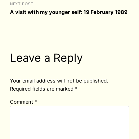
NEXT POST
A visit with my younger self: 19 February 1989
Leave a Reply
Your email address will not be published.
Required fields are marked
*
Comment
*