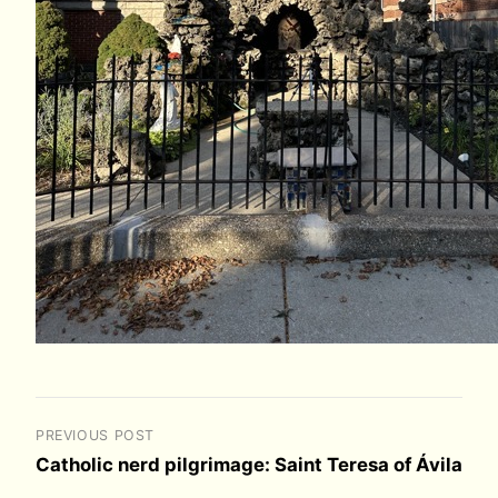
PREVIOUS POST
Catholic nerd pilgrimage: Saint Teresa of Ávila