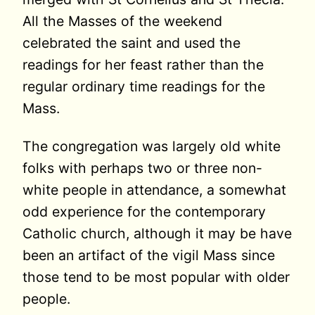
All the Masses of the weekend
celebrated the saint and used the
readings for her feast rather than the
regular ordinary time readings for the
Mass.
The congregation was largely old white
folks with perhaps two or three non-
white people in attendance, a somewhat
odd experience for the contemporary
Catholic church, although it may be have
been an artifact of the vigil Mass since
those tend to be most popular with older
people.