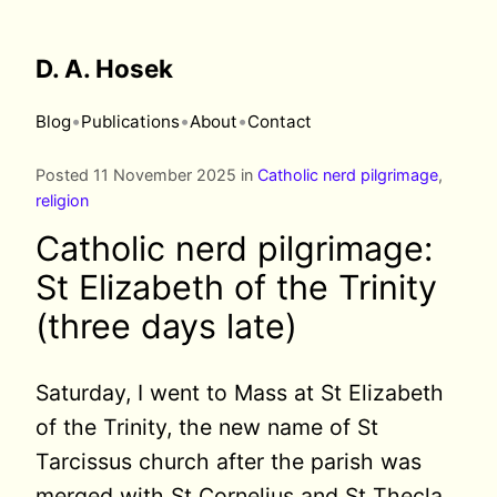
D. A. Hosek
•
•
•
Blog
Publications
About
Contact
Posted 11 November 2025 in
Catholic nerd pilgrimage
,
religion
Catholic nerd pilgrimage:
St Elizabeth of the Trinity
(three days late)
Saturday, I went to Mass at St Elizabeth
of the Trinity, the new name of St
Tarcissus church after the parish was
merged with St Cornelius and St Thecla.