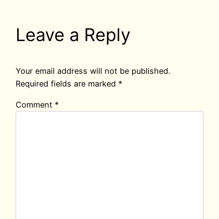
Leave a Reply
Your email address will not be published.
Required fields are marked
*
Comment
*