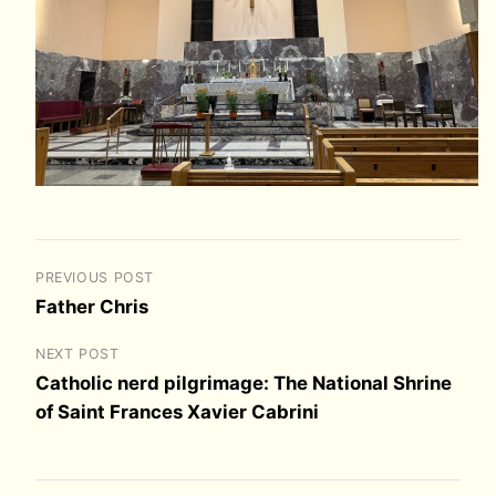
PREVIOUS POST
Father Chris
NEXT POST
Catholic nerd pilgrimage: The National Shrine
of Saint Frances Xavier Cabrini