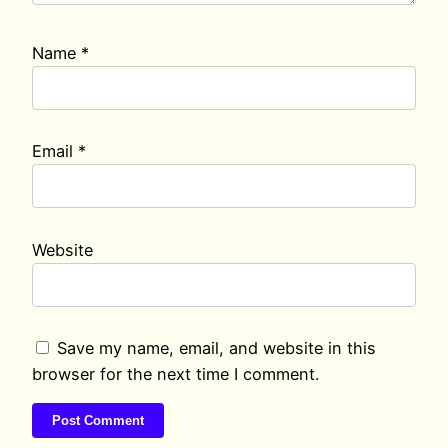
Name
*
Email
*
Website
Save my name, email, and website in this
browser for the next time I comment.