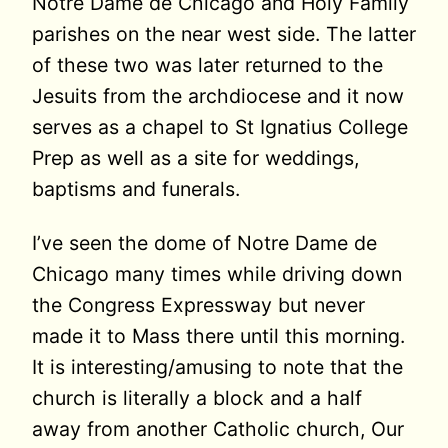
Notre Dame de Chicago and Holy Family
parishes on the near west side. The latter
of these two was later returned to the
Jesuits from the archdiocese and it now
serves as a chapel to St Ignatius College
Prep as well as a site for weddings,
baptisms and funerals.
I’ve seen the dome of Notre Dame de
Chicago many times while driving down
the Congress Expressway but never
made it to Mass there until this morning.
It is interesting/amusing to note that the
church is literally a block and a half
away from another Catholic church, Our