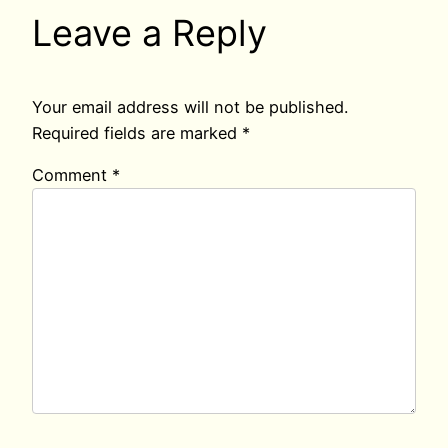
Leave a Reply
Your email address will not be published.
Required fields are marked
*
Comment
*