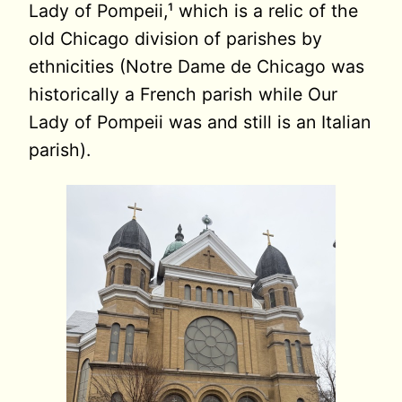
Lady of Pompeii,¹ which is a relic of the
old Chicago division of parishes by
ethnicities (Notre Dame de Chicago was
historically a French parish while Our
Lady of Pompeii was and still is an Italian
parish).