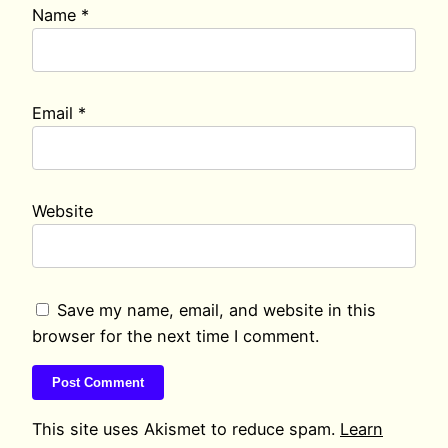
Name
*
Email
*
Website
Save my name, email, and website in this
browser for the next time I comment.
This site uses Akismet to reduce spam.
Learn