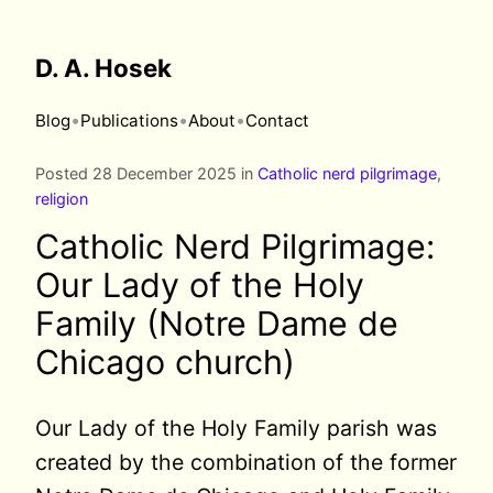
D. A. Hosek
•
•
•
Blog
Publications
About
Contact
Posted 28 December 2025 in
Catholic nerd pilgrimage
,
religion
Catholic Nerd Pilgrimage:
Our Lady of the Holy
Family (Notre Dame de
Chicago church)
Our Lady of the Holy Family parish was
created by the combination of the former