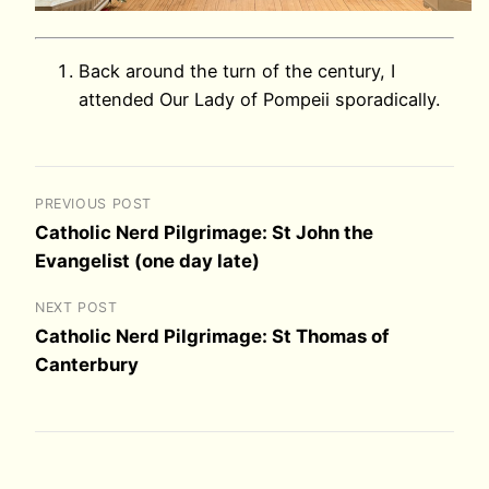
Back around the turn of the century, I
attended Our Lady of Pompeii sporadically.
PREVIOUS POST
Catholic Nerd Pilgrimage: St John the
Evangelist (one day late)
NEXT POST
Catholic Nerd Pilgrimage: St Thomas of
Canterbury