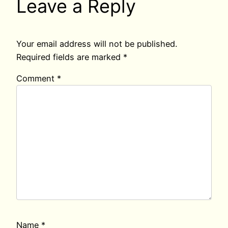
Leave a Reply
Your email address will not be published.
Required fields are marked
*
Comment
*
Name
*