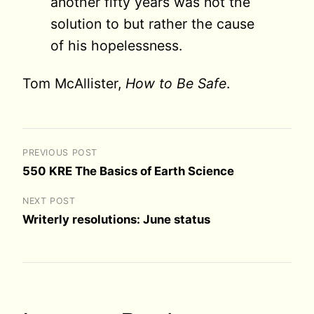
another fifty years was not the
solution to but rather the cause
of his hopelessness.
Tom McAllister,
How to Be Safe
.
PREVIOUS POST
550 KRE The Basics of Earth Science
NEXT POST
Writerly resolutions: June status