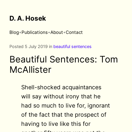
D. A. Hosek
•
•
•
Blog
Publications
About
Contact
Posted 5 July 2019 in
beautiful sentences
Beautiful Sentences: Tom
McAllister
Shell-shocked acquaintances
will say without irony that he
had so much to live for, ignorant
of the fact that the prospect of
having to live like this for