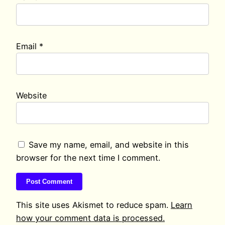
Email
*
Website
Save my name, email, and website in this
browser for the next time I comment.
This site uses Akismet to reduce spam.
Learn
how your comment data is processed.