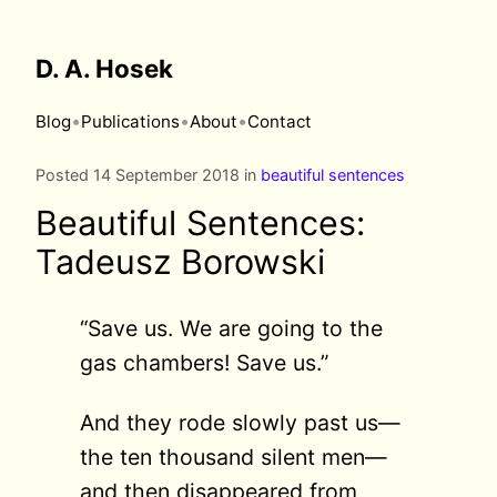
D. A. Hosek
•
•
•
Blog
Publications
About
Contact
Posted 14 September 2018 in
beautiful sentences
Beautiful Sentences:
Tadeusz Borowski
“Save us. We are going to the
gas chambers! Save us.”
And they rode slowly past us—
the ten thousand silent men—
and then disappeared from