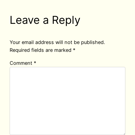
Leave a Reply
Your email address will not be published.
Required fields are marked
*
Comment
*