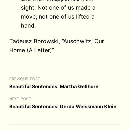
sight. Not one of us made a
move, not one of us lifted a
hand.
Tadeusz Borowski, “Auschwitz, Our
Home (A Letter)”
PREVIOUS POST
Beautiful Sentences: Martha Gellhorn
NEXT POST
Beautiful Sentences: Gerda Weissmann Klein