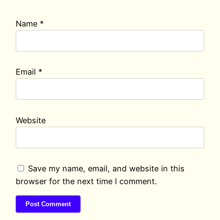
Name
*
Email
*
Website
Save my name, email, and website in this
browser for the next time I comment.