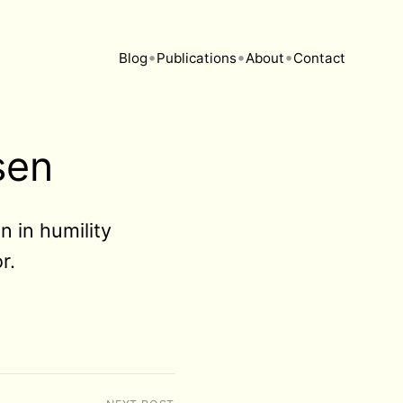
•
•
•
Blog
Publications
About
Contact
sen
n in humility
r.