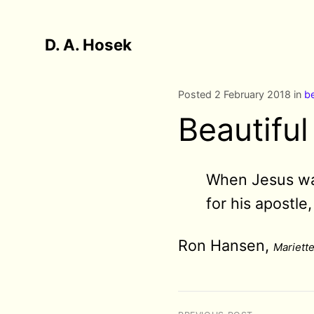
D. A. Hosek
Posted 2 February 2018 in
be
Beautifu
When Jesus wash
for his apostle
Ron Hansen,
Mariette