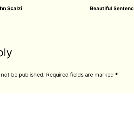
hn Scalzi
Beautiful Sentenc
ply
 not be published.
Required fields are marked
*