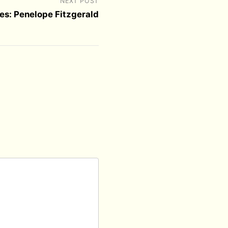
NEXT POST
es: Penelope Fitzgerald