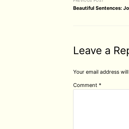
PREVIOUS POST
Beautiful Sentences: Jo
Leave a Re
Your email address will
Comment
*