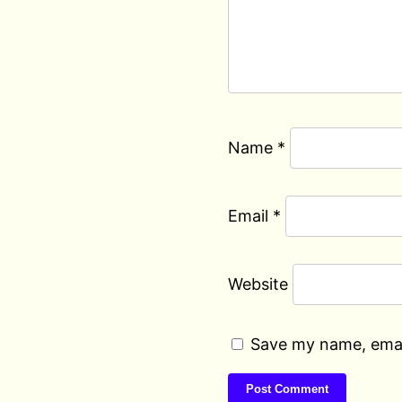
Name
*
Email
*
Website
Save my name, email