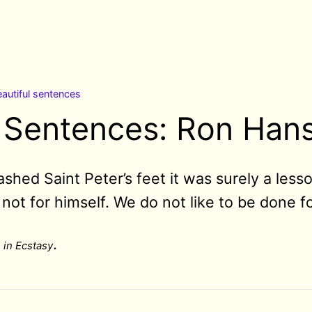
autiful sentences
l Sentences: Ron Han
ed Saint Peter’s feet it was surely a lesso
, not for himself. We do not like to be done fo
.
 in Ecstasy