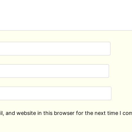
, and website in this browser for the next time I c