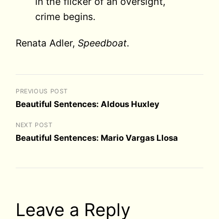
in the flicker of an oversight,
crime begins.
Renata Adler,
Speedboat
.
PREVIOUS POST
Beautiful Sentences: Aldous Huxley
NEXT POST
Beautiful Sentences: Mario Vargas Llosa
Leave a Reply