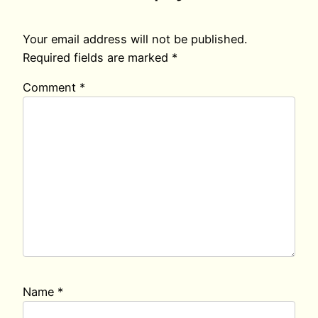
Your email address will not be published.
Required fields are marked
*
Comment
*
Name
*