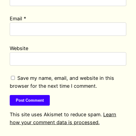
Email
*
Website
Save my name, email, and website in this
browser for the next time I comment.
This site uses Akismet to reduce spam.
Learn
how your comment data is processed.