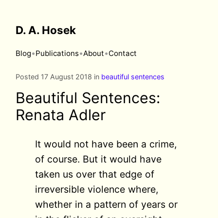
D. A. Hosek
•
•
•
Blog
Publications
About
Contact
Posted 17 August 2018 in
beautiful sentences
Beautiful Sentences:
Renata Adler
It would not have been a crime,
of course. But it would have
taken us over that edge of
irreversible violence where,
whether in a pattern of years or