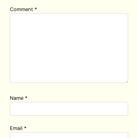
Comment
*
Name
*
Email
*