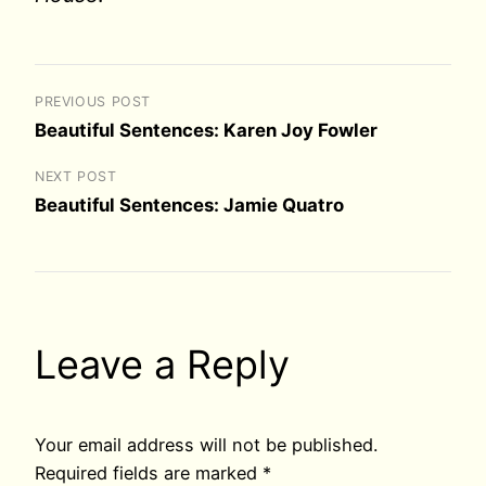
PREVIOUS POST
Beautiful Sentences: Karen Joy Fowler
NEXT POST
Beautiful Sentences: Jamie Quatro
Leave a Reply
Your email address will not be published.
Required fields are marked
*