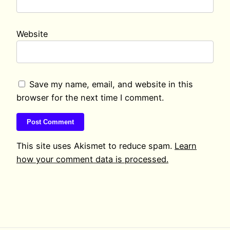
Website
Save my name, email, and website in this
browser for the next time I comment.
This site uses Akismet to reduce spam.
Learn
how your comment data is processed.