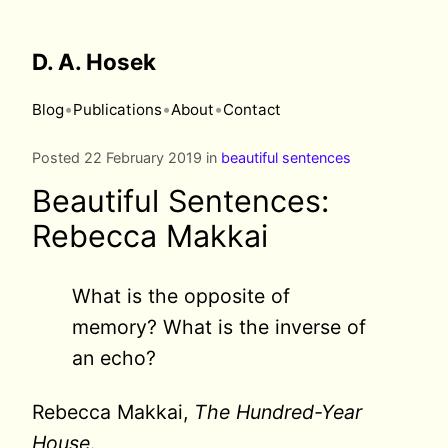
D. A. Hosek
•
•
•
Blog
Publications
About
Contact
Posted 22 February 2019 in
beautiful sentences
Beautiful Sentences:
Rebecca Makkai
What is the opposite of
memory? What is the inverse of
an echo?
Rebecca Makkai,
The Hundred-Year
House
.