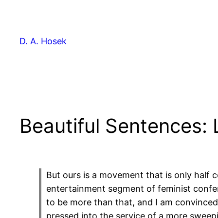
Skip
to
content
D. A. Hosek
Beautiful Sentences: L
But ours is a movement that is only half c
entertainment segment of feminist conferen
to be more than that, and I am convinced
pressed into the service of a more sweepi