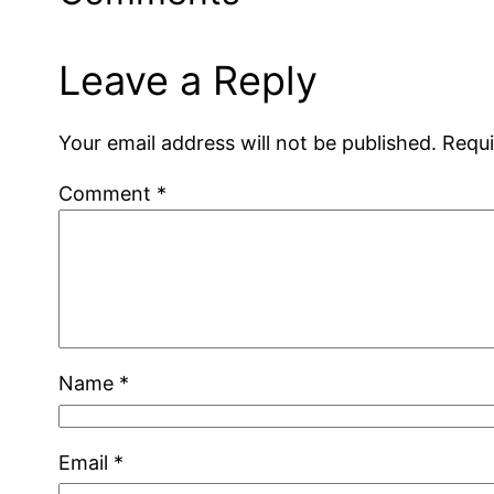
Leave a Reply
Your email address will not be published.
Requi
Comment
*
Name
*
Email
*