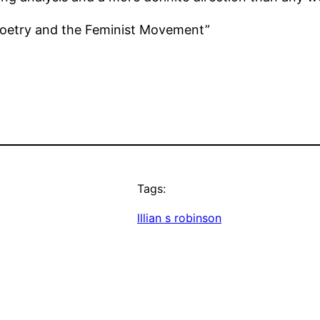
 Poetry and the Feminist Movement”
Tags:
lllian s robinson