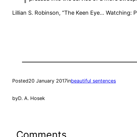
Lillian S. Robinson, “The Keen Eye… Watching:
Posted
20 January 2017
in
beautiful sentences
by
D. A. Hosek
Comments