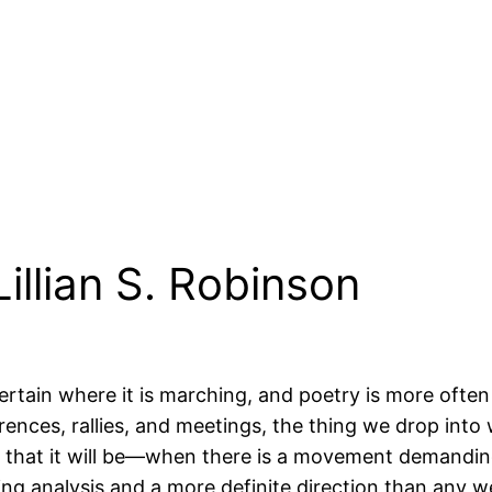
illian S. Robinson
ertain where it is marching, and poetry is more often 
ces, rallies, and meetings, the thing we drop into wh
 that it will be—when there is a movement demanding
ng analysis and a more definite direction than any w