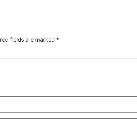
red fields are marked
*