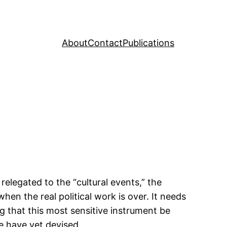
About
Contact
Publications
relegated to the “cultural events,” the
en the real political work is over. It needs
 that this most sensitive instrument be
e have yet devised.