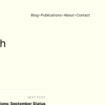
•
•
•
Blog
Publications
About
Contact
sh
NEXT POST
tions: September Status