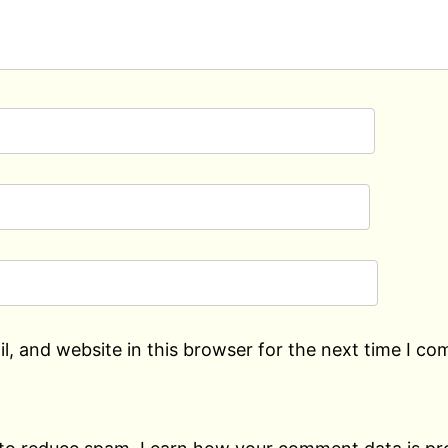
, and website in this browser for the next time I c