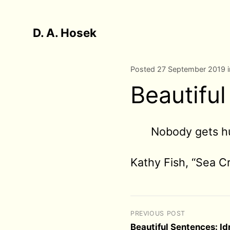
D. A. Hosek
Posted 27 September 2019 
Beautiful
Nobody gets h
Kathy Fish, “Sea Cr
PREVIOUS POST
Beautiful Sentences: I