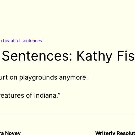
in
beautiful sentences
 Sentences: Kathy Fi
urt on playgrounds anymore.
eatures of Indiana.”
dra Novey
Writerly Resolu