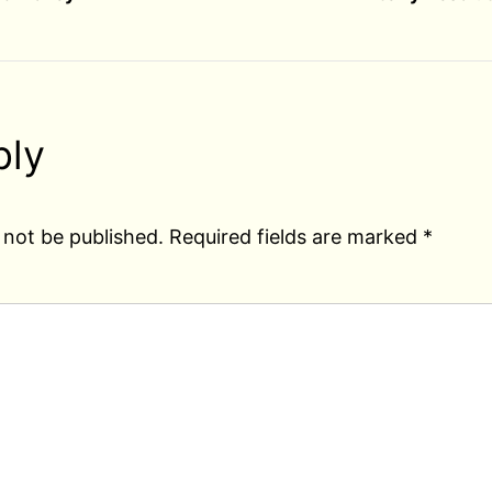
ply
 not be published.
Required fields are marked
*