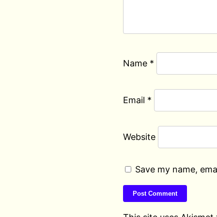
Name
*
Email
*
Website
Save my name, email