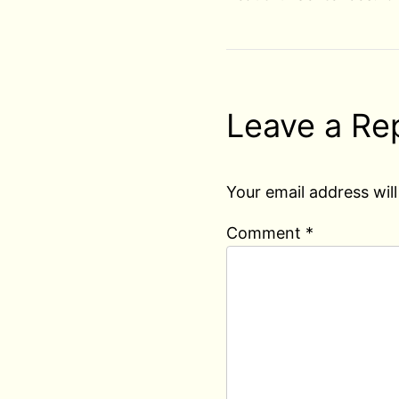
Leave a Re
Your email address will
Comment
*