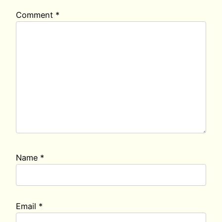
Comment
*
Name
*
Email
*