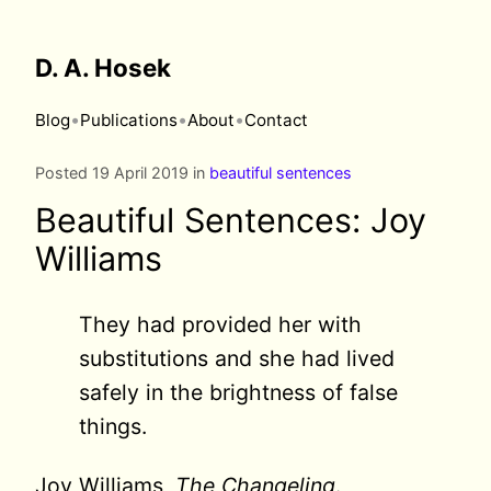
D. A. Hosek
•
•
•
Blog
Publications
About
Contact
Posted 19 April 2019 in
beautiful sentences
Beautiful Sentences: Joy
Williams
They had provided her with
substitutions and she had lived
safely in the brightness of false
things.
Joy Williams,
The Changeling
.