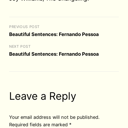
PREVIOUS POST
Beautiful Sentences: Fernando Pessoa
NEXT POST
Beautiful Sentences: Fernando Pessoa
Leave a Reply
Your email address will not be published.
Required fields are marked
*