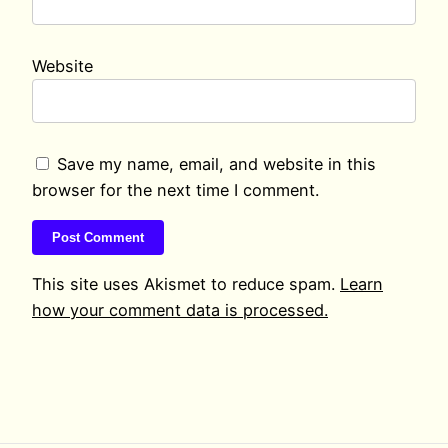
Website
Save my name, email, and website in this
browser for the next time I comment.
This site uses Akismet to reduce spam.
Learn
how your comment data is processed.