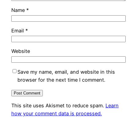
Name
*
Email
*
Website
Save my name, email, and website in this
browser for the next time I comment.
This site uses Akismet to reduce spam.
Learn
how your comment data is processed.