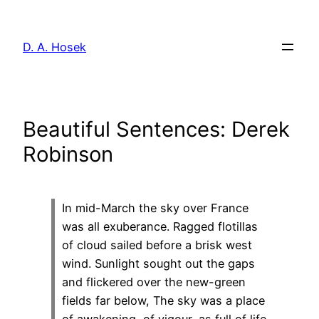
Skip
to
D. A. Hosek
content
Beautiful Sentences: Derek
Robinson
In mid-March the sky over France
was all exuberance. Ragged flotillas
of cloud sailed before a brisk west
wind. Sunlight sought out the gaps
and flickered over the new-green
fields far below, The sky was a place