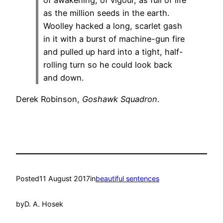
of awakening, of vigour, as full of life
as the million seeds in the earth.
Woolley hacked a long, scarlet gash
in it with a burst of machine-gun fire
and pulled up hard into a tight, half-
rolling turn so he could look back
and down.
Derek Robinson,
Goshawk Squadron
.
Posted
11 August 2017
in
beautiful sentences
by
D. A. Hosek