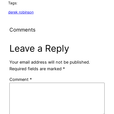
Tags:
derek robinson
Comments
Leave a Reply
Your email address will not be published.
Required fields are marked
*
Comment
*