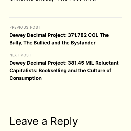
PREVIOUS POST
Dewey Decimal Project: 371.782 COL The
Bully, The Bullied and the Bystander
NEXT POST
Dewey Decimal Project: 381.45 MIL Reluctant
Capitalists: Bookselling and the Culture of
Consumption
Leave a Reply