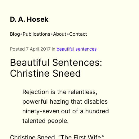
D. A. Hosek
•
•
•
Blog
Publications
About
Contact
Posted 7 April 2017 in
beautiful sentences
Beautiful Sentences:
Christine Sneed
Rejection is the relentless,
powerful hazing that disables
ninety-seven out of a hundred
talented people.
Christine Sneed, “The First Wife.”