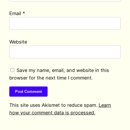
Email
*
Website
Save my name, email, and website in this
browser for the next time I comment.
This site uses Akismet to reduce spam.
Learn
how your comment data is processed.