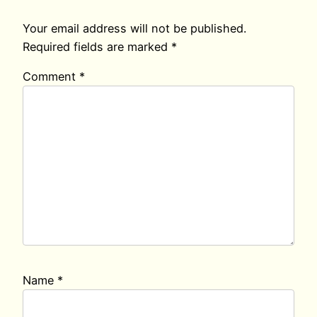
Your email address will not be published.
Required fields are marked
*
Comment
*
Name
*