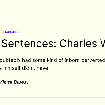
iful sentences
 Sentences: Charles W
ubtedly had some kind of inborn perverted 
 himself didn’t have.
Miami Blues
.