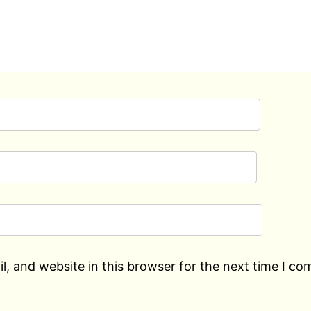
, and website in this browser for the next time I c