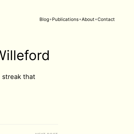
•
•
•
Blog
Publications
About
Contact
illeford
streak that