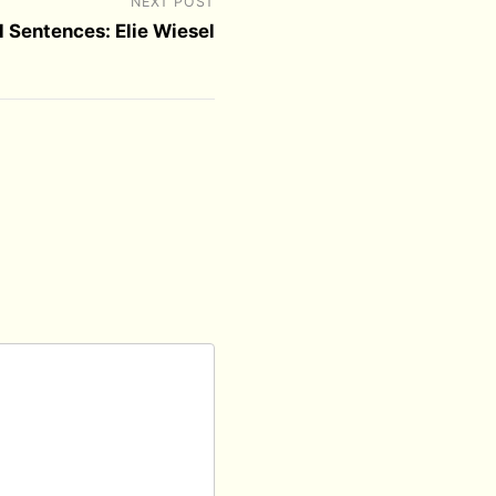
NEXT POST
l Sentences: Elie Wiesel