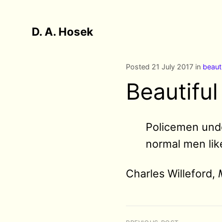
D. A. Hosek
Posted 21 July 2017 in
beaut
Beautiful
Policemen undo
normal men like
Charles Willeford,