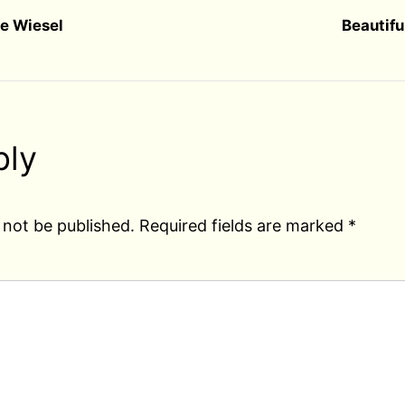
ie Wiesel
Beautifu
ply
 not be published.
Required fields are marked
*