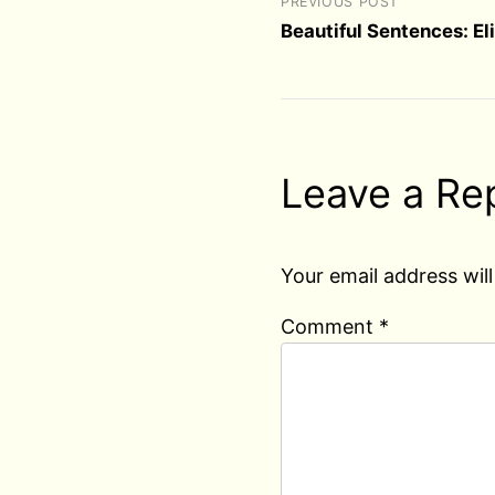
PREVIOUS POST
Beautiful Sentences: El
Leave a Re
Your email address will
Comment
*