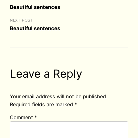
Beautiful sentences
NEXT POST
Beautiful sentences
Leave a Reply
Your email address will not be published.
Required fields are marked
*
Comment
*