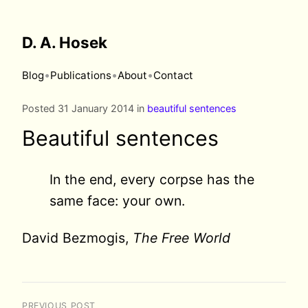
D. A. Hosek
•
•
•
Blog
Publications
About
Contact
Posted 31 January 2014 in
beautiful sentences
Beautiful sentences
In the end, every corpse has the
same face: your own.
David Bezmogis,
The Free World
PREVIOUS POST