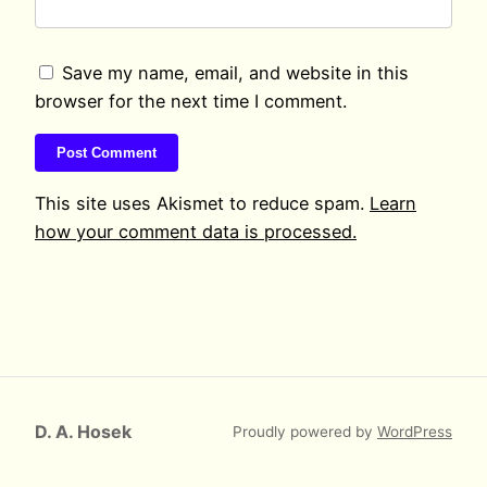
Save my name, email, and website in this
browser for the next time I comment.
This site uses Akismet to reduce spam.
Learn
how your comment data is processed.
D. A. Hosek
Proudly powered by
WordPress