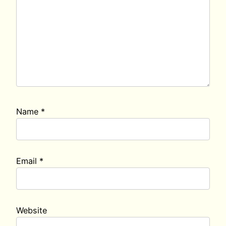
Name
*
Email
*
Website