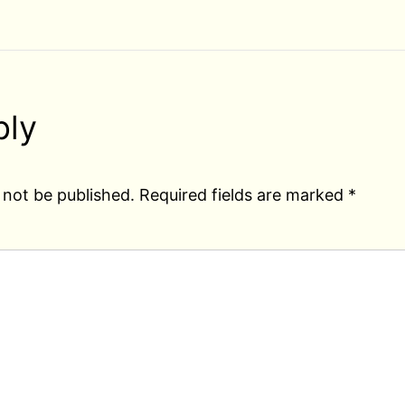
ply
 not be published.
Required fields are marked
*