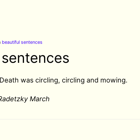
n
beautiful sentences
l sentences
Death was circling, circling and mowing.
Radetzky March