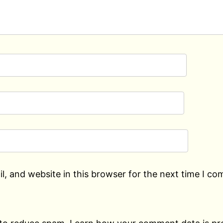
, and website in this browser for the next time I c