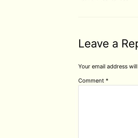
Leave a Re
Your email address will
Comment
*