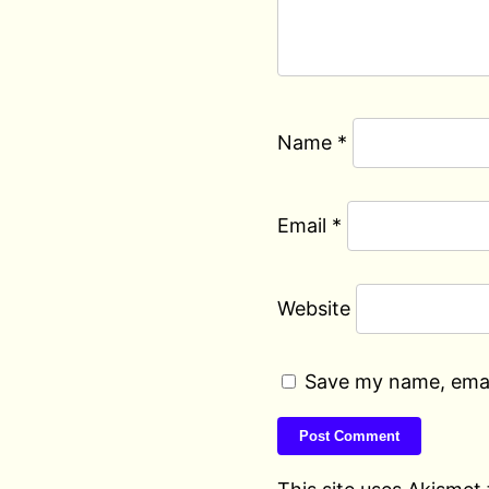
Name
*
Email
*
Website
Save my name, email