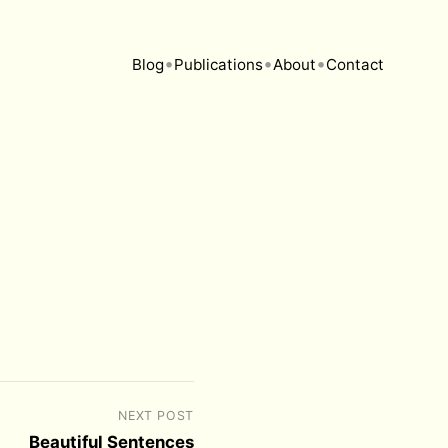
•
•
•
Blog
Publications
About
Contact
NEXT POST
Beautiful Sentences