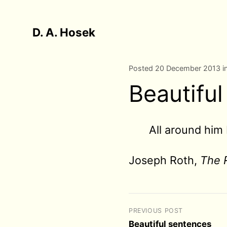
D. A. Hosek
Posted 20 December 2013 i
Beautifu
All around him 
Joseph Roth,
The 
PREVIOUS POST
Beautiful sentences