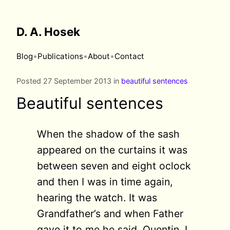
D. A. Hosek
•
•
•
Blog
Publications
About
Contact
Posted 27 September 2013 in
beautiful sentences
Beautiful sentences
When the shadow of the sash
appeared on the curtains it was
between seven and eight oclock
and then I was in time again,
hearing the watch. It was
Grandfather’s and when Father
gave it to me he said, Quentin, I