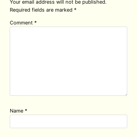
Your email address will not be published.
Required fields are marked
*
Comment
*
Name
*