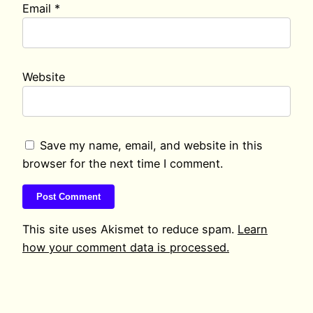
Email
*
Website
Save my name, email, and website in this
browser for the next time I comment.
This site uses Akismet to reduce spam.
Learn
how your comment data is processed.