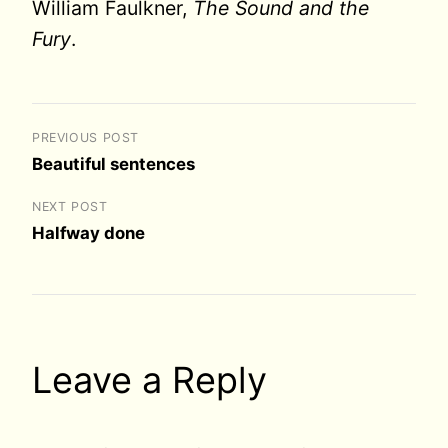
William Faulkner,
The Sound and the
Fury
.
PREVIOUS POST
Beautiful sentences
NEXT POST
Halfway done
Leave a Reply