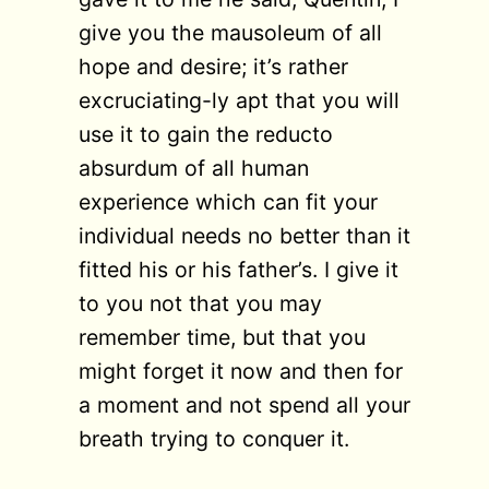
give you the mausoleum of all
hope and desire; it’s rather
excruciating-ly apt that you will
use it to gain the reducto
absurdum of all human
experience which can fit your
individual needs no better than it
fitted his or his father’s. I give it
to you not that you may
remember time, but that you
might forget it now and then for
a moment and not spend all your
breath trying to conquer it.