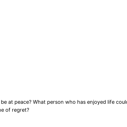
 be at peace? What person who has enjoyed life coul
he of regret?