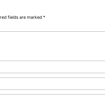
red fields are marked
*