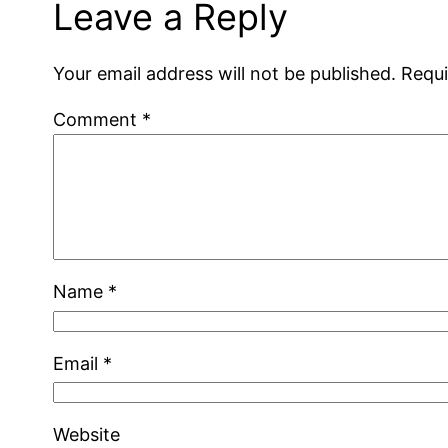
Leave a Reply
Your email address will not be published.
Requi
Comment
*
Name
*
Email
*
Website