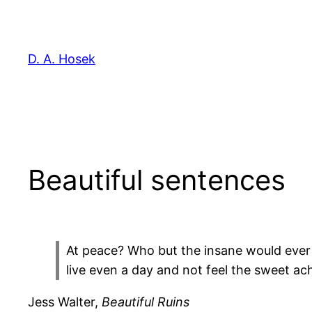
Skip
to
content
D. A. Hosek
Beautiful sentences
At peace? Who but the insane would ever
live even a day and not feel the sweet ac
Jess Walter,
Beautiful Ruins