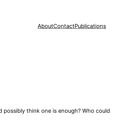
About
Contact
Publications
d possibly think one is enough? Who could