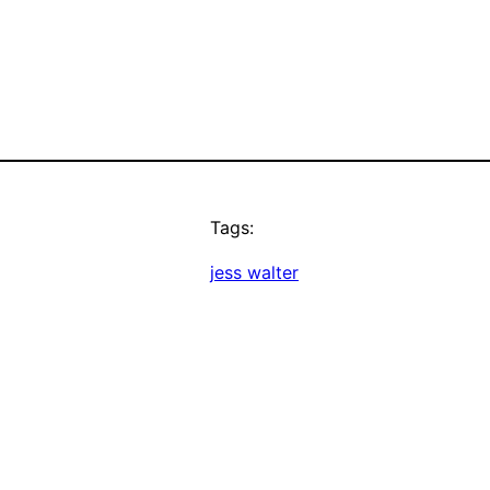
Tags:
jess walter