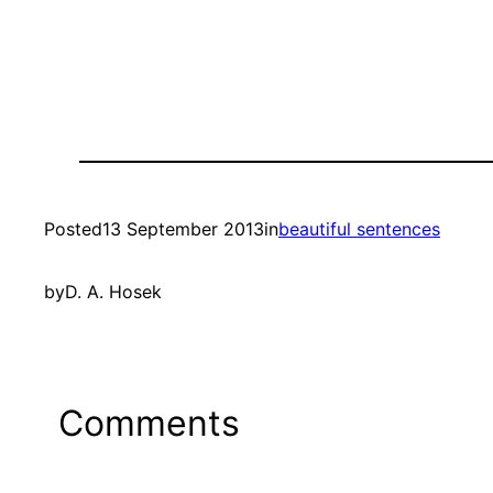
Posted
13 September 2013
in
beautiful sentences
by
D. A. Hosek
Comments