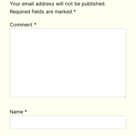
Your email address will not be published.
Required fields are marked
*
Comment
*
Name
*