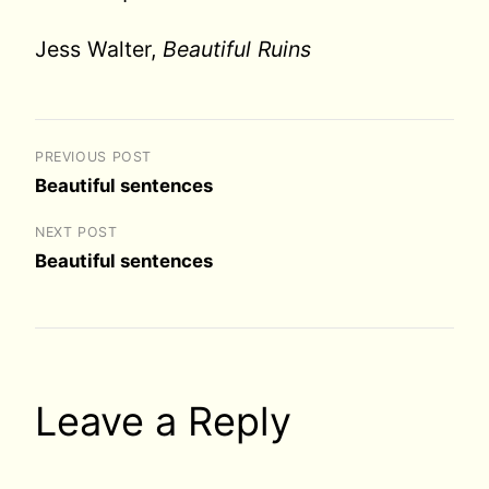
Jess Walter,
Beautiful Ruins
PREVIOUS POST
Beautiful sentences
NEXT POST
Beautiful sentences
Leave a Reply