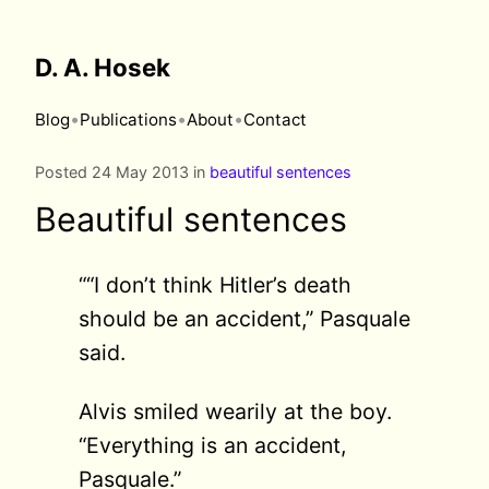
D. A. Hosek
•
•
•
Blog
Publications
About
Contact
Posted 24 May 2013 in
beautiful sentences
Beautiful sentences
““I don’t think Hitler’s death
should be an accident,” Pasquale
said.
Alvis smiled wearily at the boy.
“Everything is an accident,
Pasquale.”