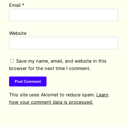
Email
*
Website
Save my name, email, and website in this
browser for the next time I comment.
This site uses Akismet to reduce spam.
Learn
how your comment data is processed.