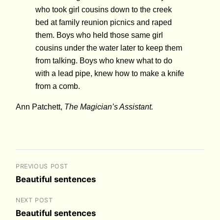
who took girl cousins down to the creek
bed at family reunion picnics and raped
them. Boys who held those same girl
cousins under the water later to keep them
from talking. Boys who knew what to do
with a lead pipe, knew how to make a knife
from a comb.
Ann Patchett,
The Magician’s Assistant.
PREVIOUS POST
Beautiful sentences
NEXT POST
Beautiful sentences