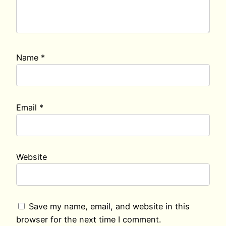
Name
*
Email
*
Website
Save my name, email, and website in this
browser for the next time I comment.