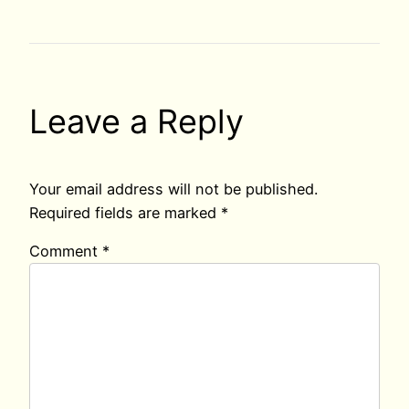
Leave a Reply
Your email address will not be published.
Required fields are marked
*
Comment
*