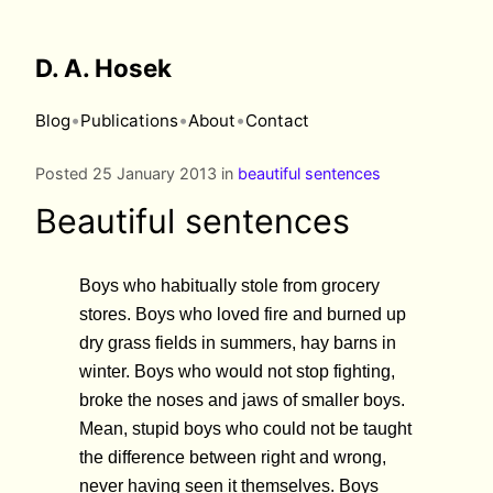
D. A. Hosek
•
•
•
Blog
Publications
About
Contact
Posted 25 January 2013 in
beautiful sentences
Beautiful sentences
Boys who habitually stole from grocery
stores. Boys who loved fire and burned up
dry grass fields in summers, hay barns in
winter. Boys who would not stop fighting,
broke the noses and jaws of smaller boys.
Mean, stupid boys who could not be taught
the difference between right and wrong,
never having seen it themselves. Boys