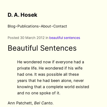
D. A. Hosek
•
•
•
Blog
Publications
About
Contact
Posted 30 March 2012 in
beautiful sentences
Beautiful Sentences
He wondered now if everyone had a
private life. He wondered if his wife
had one. It was possible all these
years that he had been alone, never
knowing that a complete world existed
and no one spoke of it.
Ann Patchett,
Bel Canto.