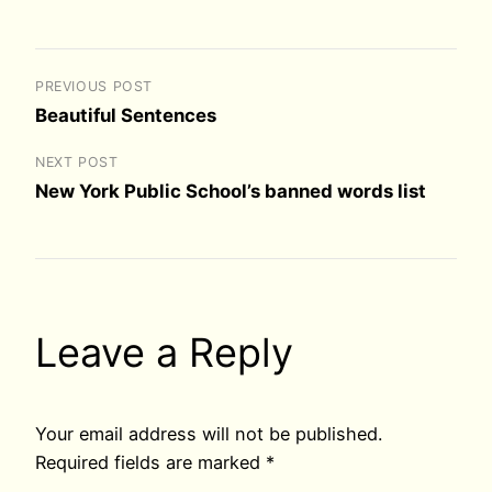
PREVIOUS POST
Beautiful Sentences
NEXT POST
New York Public School’s banned words list
Leave a Reply
Your email address will not be published.
Required fields are marked
*