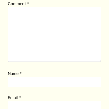
Comment
*
Name
*
Email
*