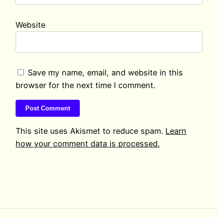
Website
Save my name, email, and website in this
browser for the next time I comment.
This site uses Akismet to reduce spam.
Learn
how your comment data is processed.