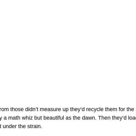
from those didn’t measure up they’d recycle them for the pa
y a math whiz but beautiful as the dawn. Then they’d load
t under the strain.