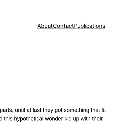
About
Contact
Publications
rts, until at last they got something that fit
 this hypothetical wonder kid up with their