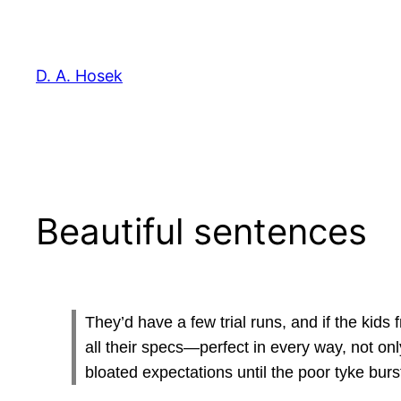
Skip
to
content
D. A. Hosek
Beautiful sentences
They’d have a few trial runs, and if the kids 
all their specs—perfect in every way, not onl
bloated expectations until the poor tyke burs