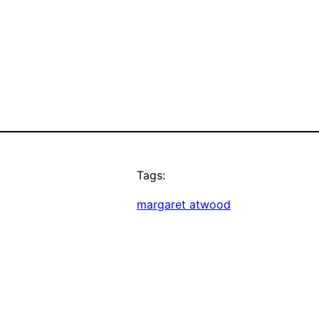
Tags:
margaret atwood