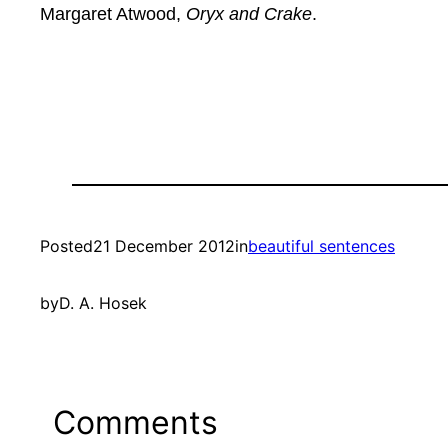
Margaret Atwood,
Oryx and Crake
.
Posted
21 December 2012
in
beautiful sentences
by
D. A. Hosek
Comments