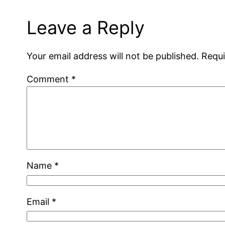
Leave a Reply
Your email address will not be published.
Requi
Comment
*
Name
*
Email
*