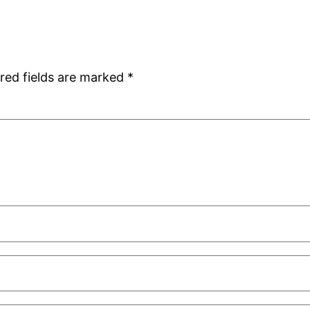
red fields are marked
*